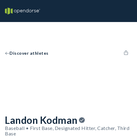
Discover athletes
Landon Kodman
Baseball • First Base, Designated Hitter, Catcher, Third
Base