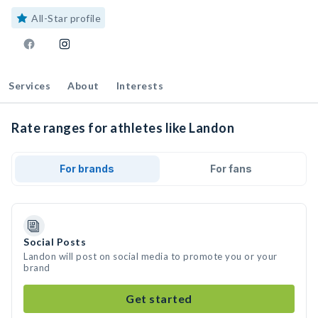
All-Star profile
Services
About
Interests
Rate ranges for athletes like Landon
For brands
For fans
Social Posts
Landon will post on social media to promote you or your
brand
Get started