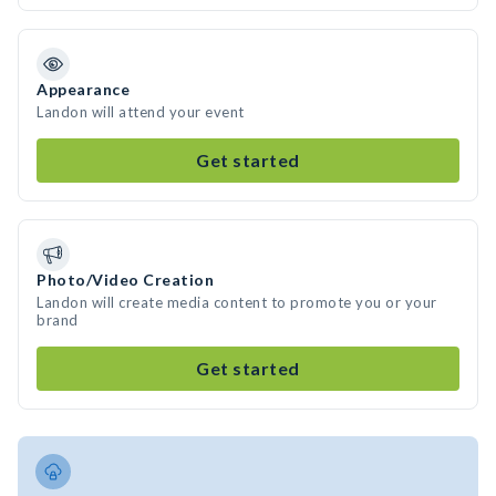
Appearance
Landon will attend your event
Get started
Photo/Video Creation
Landon will create media content to promote you or your
brand
Get started