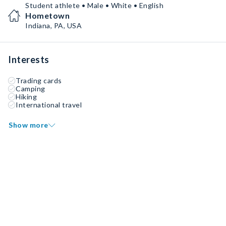
Student athlete • Male • White • English
Hometown
Indiana, PA, USA
Interests
Trading cards
Camping
Hiking
International travel
Show more