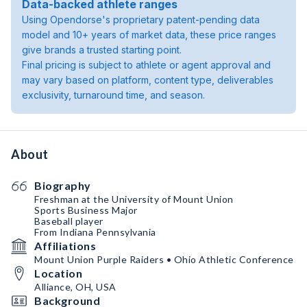
Data-backed athlete ranges
Using Opendorse's proprietary patent-pending data
model and 10+ years of market data, these price ranges
give brands a trusted starting point.
Final pricing is subject to athlete or agent approval and
may vary based on platform, content type, deliverables
exclusivity, turnaround time, and season.
About
Biography
Freshman at the University of Mount Union
Sports Business Major
Baseball player
From Indiana Pennsylvania
Affiliations
Mount Union Purple Raiders • Ohio Athletic Conference
Location
Alliance, OH, USA
Background