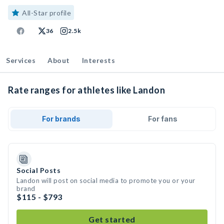
All-Star profile
36
2.5k
Services
About
Interests
Rate ranges for athletes like Landon
For brands
For fans
Social Posts
Landon will post on social media to promote you or your
brand
$115 - $793
Get started