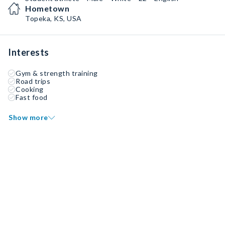
Hometown
Topeka, KS, USA
Interests
Gym & strength training
Road trips
Cooking
Fast food
Show more