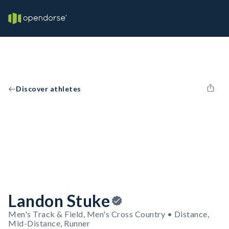
Discover athletes
Landon Stuke
Men's Track & Field, Men's Cross Country • Distance,
Mid-Distance, Runner