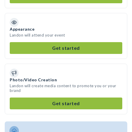
Appearance
Landon will attend your event
Get started
Photo/Video Creation
Landon will create media content to promote you or your
brand
Get started