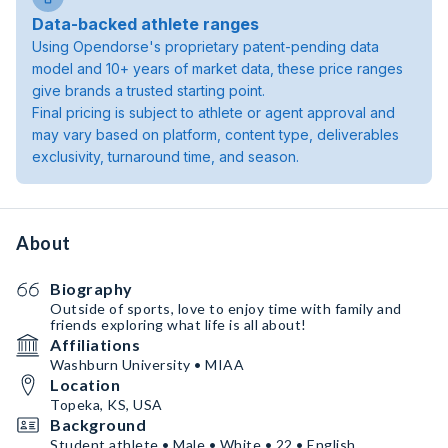
Data-backed athlete ranges
Using Opendorse's proprietary patent-pending data
model and 10+ years of market data, these price ranges
give brands a trusted starting point.
Final pricing is subject to athlete or agent approval and
may vary based on platform, content type, deliverables
exclusivity, turnaround time, and season.
About
Biography
Outside of sports, love to enjoy time with family and
friends exploring what life is all about!
Affiliations
Washburn University • MIAA
Location
Topeka, KS, USA
Background
Student athlete • Male • White • 22 • English