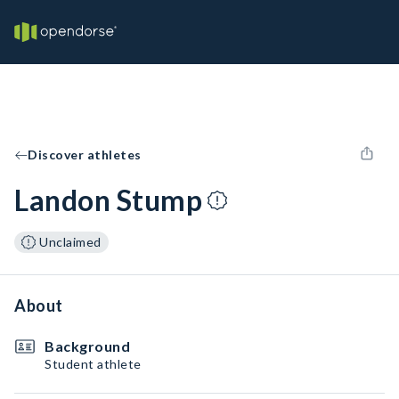
Discover athletes
Landon Stump
Unclaimed
About
Background
Student athlete