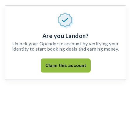
Are you Landon?
Unlock your Opendorse account by verifying your
identity to start booking deals and earning money.
Claim this account