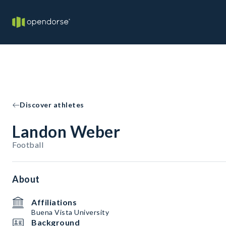
Discover athletes
Landon Weber
Football
About
Affiliations
Buena Vista University
Background