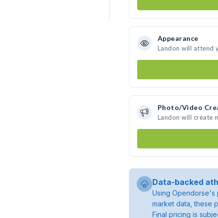
Appearance
Landon will attend 
Photo/Video Cre
Landon will create
Data-backed ath
Using Opendorse's p
market data, these p
Final pricing is sub