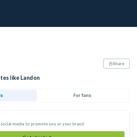
Share
tes like Landon
ds
For fans
 social media to promote you or your brand