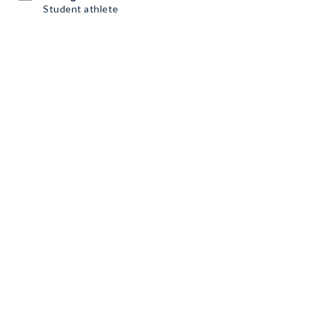
Student athlete