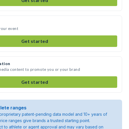
Get started
your event
Get started
ation
 media content to promote you or your brand
Get started
lete ranges
roprietary patent-pending data model and 10+ years of
rice ranges give brands a trusted starting point.
ject to athlete or agent approval and may vary based on