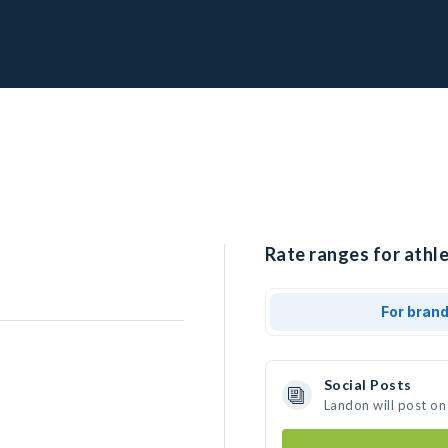
Rate ranges for athle
For bran
Social Posts
Landon will post on