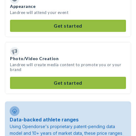
Appearance
Landree will attend your event
Get started
Photo/Video Creation
Landree will create media content to promote you or your
brand
Get started
Data-backed athlete ranges
Using Opendorse's proprietary patent-pending data
model and 10+ years of market data, these price ranges