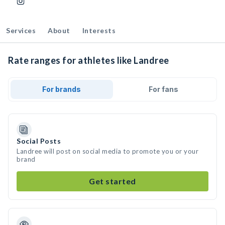
Services
About
Interests
Rate ranges for athletes like Landree
For brands
For fans
Social Posts
Landree will post on social media to promote you or your
brand
Get started