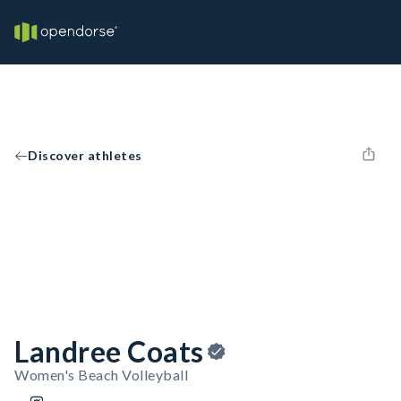
Discover athletes
Landree Coats
Women's Beach Volleyball