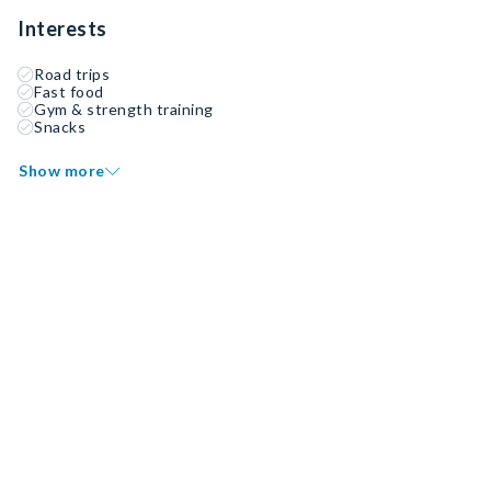
Interests
Road trips
Fast food
Gym & strength training
Snacks
Show more