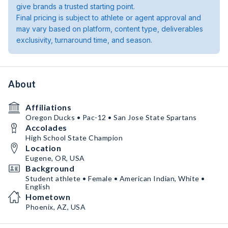
give brands a trusted starting point.
Final pricing is subject to athlete or agent approval and
may vary based on platform, content type, deliverables
exclusivity, turnaround time, and season.
About
Affiliations
Oregon Ducks • Pac-12 • San Jose State Spartans
Accolades
High School State Champion
Location
Eugene, OR, USA
Background
Student athlete • Female • American Indian, White •
English
Hometown
Phoenix, AZ, USA