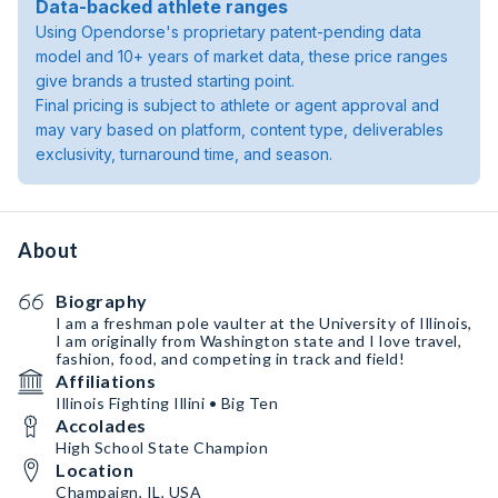
Data-backed athlete ranges
Using Opendorse's proprietary patent-pending data
model and 10+ years of market data, these price ranges
give brands a trusted starting point.
Final pricing is subject to athlete or agent approval and
may vary based on platform, content type, deliverables
exclusivity, turnaround time, and season.
About
Biography
I am a freshman pole vaulter at the University of Illinois,
I am originally from Washington state and I love travel,
fashion, food, and competing in track and field!
Affiliations
Illinois Fighting Illini • Big Ten
Accolades
High School State Champion
Location
Champaign, IL, USA