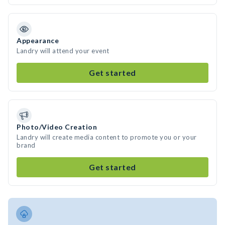
Appearance
Landry will attend your event
Get started
Photo/Video Creation
Landry will create media content to promote you or your
brand
Get started