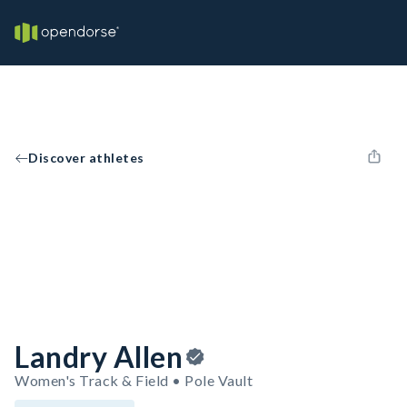
Discover athletes
Landry Allen
Women's Track & Field • Pole Vault