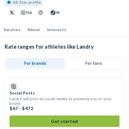
All-Star profile
736
78
Services
About
Interests
Rate ranges for athletes like Landry
For brands
For fans
Social Posts
Landry will post on social media to promote you or your
brand
$67 - $472
Get started