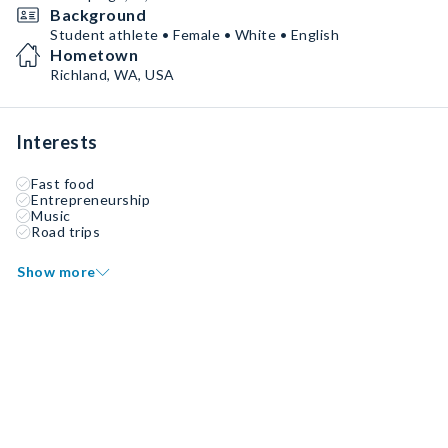
Background
Student athlete • Female • White • English
Hometown
Richland, WA, USA
Interests
Fast food
Entrepreneurship
Music
Road trips
Show more