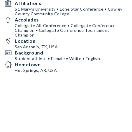
Affiliations
St. Mary's University • Lone Star Conference • Cowley
County Community College
Accolades
Collegiate All-Conference • Collegiate Conference
Champion • Collegiate Conference Tournament
Champion
Location
San Antonio, TX, USA
Background
Student athlete • Female • White • English
Hometown
Hot Springs, AR, USA