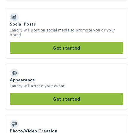
Social Posts
Landry will post on social media to promote you or your
brand
Get started
Appearance
Landry will attend your event
Get started
Photo/Video Creation