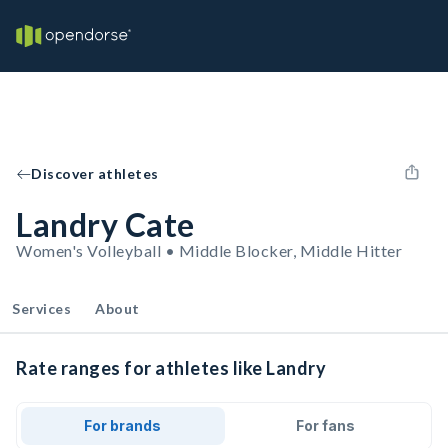
Discover athletes
Landry Cate
Women's Volleyball • Middle Blocker, Middle Hitter
Services
About
Rate ranges for athletes like Landry
For brands
For fans