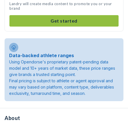
Landry will create media content to promote you or your
brand
Get started
Data-backed athlete ranges
Using Opendorse's proprietary patent-pending data
model and 10+ years of market data, these price ranges
give brands a trusted starting point.
Final pricing is subject to athlete or agent approval and
may vary based on platform, content type, deliverables
exclusivity, turnaround time, and season.
About