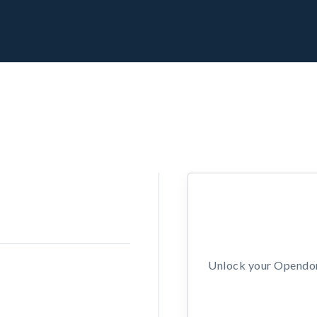
Unlock your Opendors