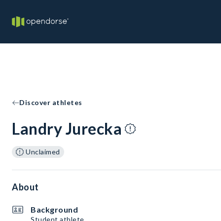
Discover athletes
Landry Jurecka
Unclaimed
About
Background
Student athlete