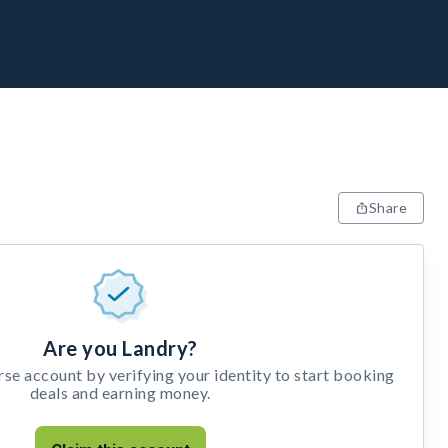
Share
Are you Landry?
e account by verifying your identity to start booking
deals and earning money.