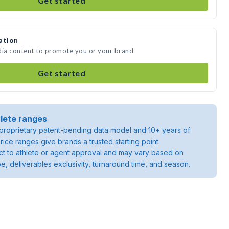
Get started
ation
dia content to promote you or your brand
Get started
lete ranges
roprietary patent-pending data model and 10+ years of
rice ranges give brands a trusted starting point.
ject to athlete or agent approval and may vary based on
pe, deliverables exclusivity, turnaround time, and season.