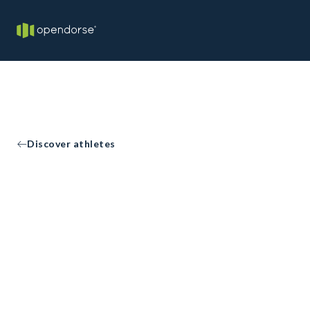
Discover athletes