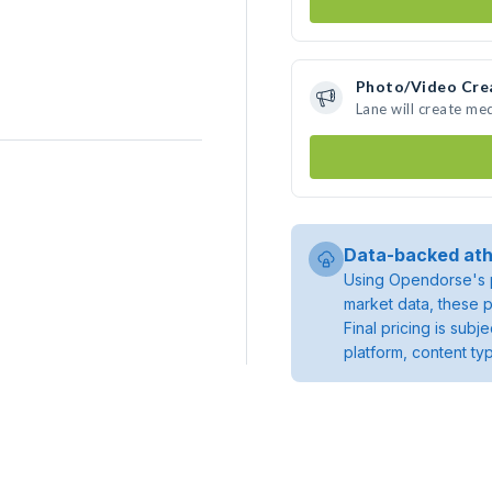
Photo/Video Cre
Lane will create me
Data-backed ath
Using Opendorse's p
market data, these p
Final pricing is sub
platform, content ty