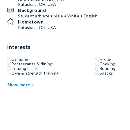
Pataskala, OH, USA
Background
Student athlete • Male • White • English
Hometown
Pataskala, OH, USA
Interests
Camping
Hiking
Restaurants & dining
Cooking
Trading cards
Running
Gym & strength training
Snacks
Show more