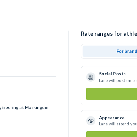
Rate ranges for athle
For bran
Social Posts
Lane will post on s
Engineering at Muskingum
Appearance
Lane will attend yo