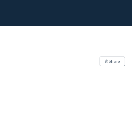
Share