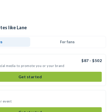
tes like Lane
ds
For fans
$87 - $502
ocial media to promote you or your brand
Get started
ur event