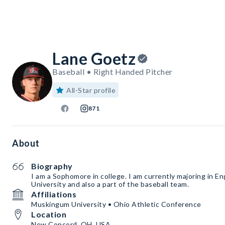
Lane Goetz
Baseball • Right Handed Pitcher
All-Star profile
871
About
Biography
I am a Sophomore in college. I am currently majoring in 
University and also a part of the baseball team.
Affiliations
Muskingum University • Ohio Athletic Conference
Location
New Concord, OH, USA