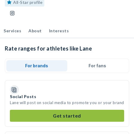
All-Star profile
Services
About
Interests
Rate ranges for athletes like Lane
For brands
For fans
Social Posts
Lane will post on social media to promote you or your brand
Get started