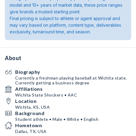
model and 10+ years of market data, these price ranges
give brands a trusted starting point.
Final pricing is subject to athlete or agent approval and
may vary based on platform, content type, deliverables
exclusivity, turnaround time, and season.
About
Biography
Currently a freshman playing baseball at Wichita state.
Currently getting a business degree
Affiliations
Wichita State Shockers • AAC
Location
Wichita, KS, USA
Background
Student athlete • Male • White • English
Hometown
Dallas, TX, USA