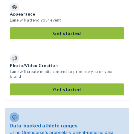
Appearance
Lane will attend your event
Get started
Photo/Video Creation
Lane will create media content to promote you or your
brand
Get started
Data-backed athlete ranges
Using Opendorse's proprietary patent-pending data