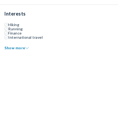
Interests
Hiking
Running
Finance
International travel
Show more