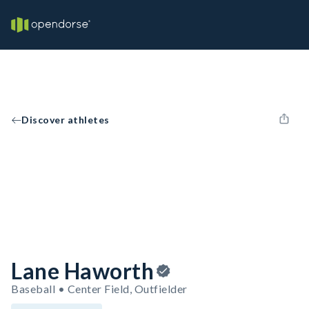
Discover athletes
Lane Haworth
Baseball • Center Field, Outfielder