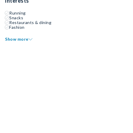
Interests
Running
Snacks
Restaurants & dining
Fashion
Show more