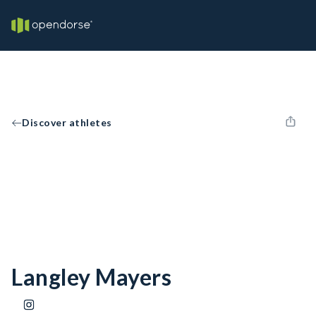
Discover athletes
Langley Mayers