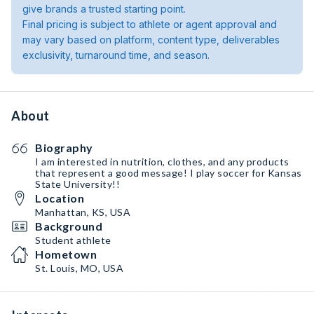
give brands a trusted starting point.
Final pricing is subject to athlete or agent approval and
may vary based on platform, content type, deliverables
exclusivity, turnaround time, and season.
About
Biography
I am interested in nutrition, clothes, and any products
that represent a good message! I play soccer for Kansas
State University!!
Location
Manhattan, KS, USA
Background
Student athlete
Hometown
St. Louis, MO, USA