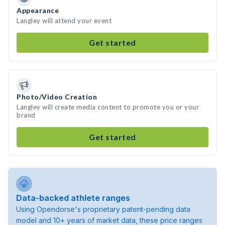
Appearance
Langley will attend your event
Get started
Photo/Video Creation
Langley will create media content to promote you or your
brand
Get started
Data-backed athlete ranges
Using Opendorse's proprietary patent-pending data
model and 10+ years of market data, these price ranges