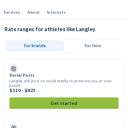
Services
About
Interests
Rate ranges for athletes like Langley
For brands
For fans
Social Posts
Langley will post on social media to promote you or your
brand
$110 - $825
Get started