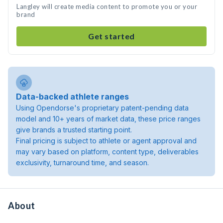
Langley will create media content to promote you or your
brand
Get started
Data-backed athlete ranges
Using Opendorse's proprietary patent-pending data
model and 10+ years of market data, these price ranges
give brands a trusted starting point.
Final pricing is subject to athlete or agent approval and
may vary based on platform, content type, deliverables
exclusivity, turnaround time, and season.
About