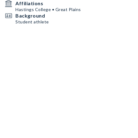
Affiliations
Hastings College • Great Plains
Background
Student athlete