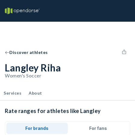
Discover athletes
Langley Riha
Women's Soccer
Services
About
Rate ranges for athletes like Langley
For brands
For fans