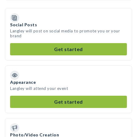
Social Posts
Langley will post on social media to promote you or your
brand
Get started
Appearance
Langley will attend your event
Get started
Photo/Video Creation