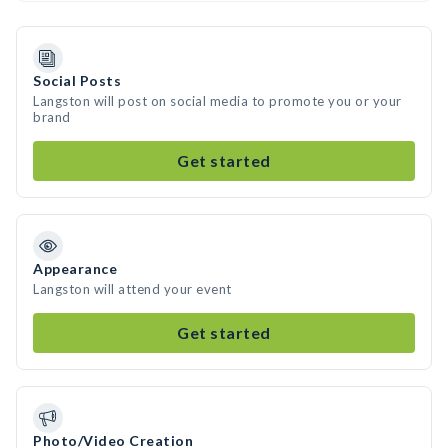
Social Posts
Langston will post on social media to promote you or your
brand
Get started
Appearance
Langston will attend your event
Get started
Photo/Video Creation