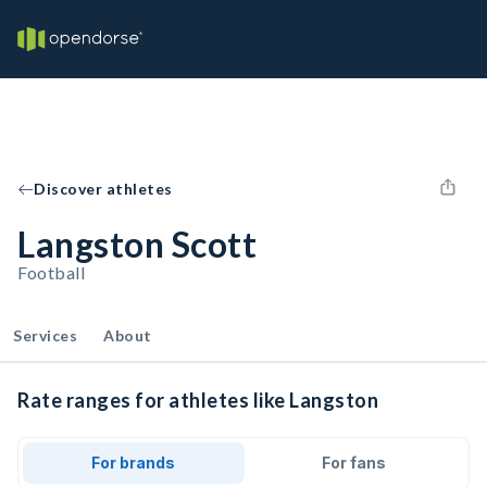
Discover athletes
Langston Scott
Football
Services
About
Rate ranges for athletes like Langston
For brands
For fans