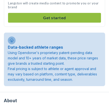
Langston will create media content to promote you or your
brand
Get started
Data-backed athlete ranges
Using Opendorse's proprietary patent-pending data
model and 10+ years of market data, these price ranges
give brands a trusted starting point.
Final pricing is subject to athlete or agent approval and
may vary based on platform, content type, deliverables
exclusivity, turnaround time, and season.
About