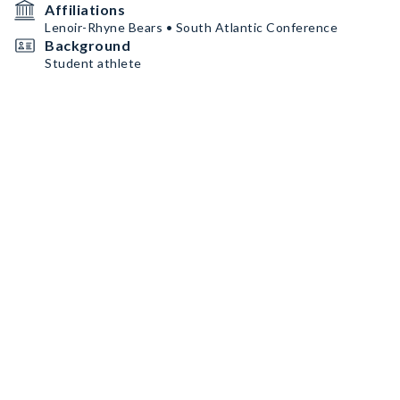
Affiliations
Lenoir-Rhyne Bears • South Atlantic Conference
Background
Student athlete