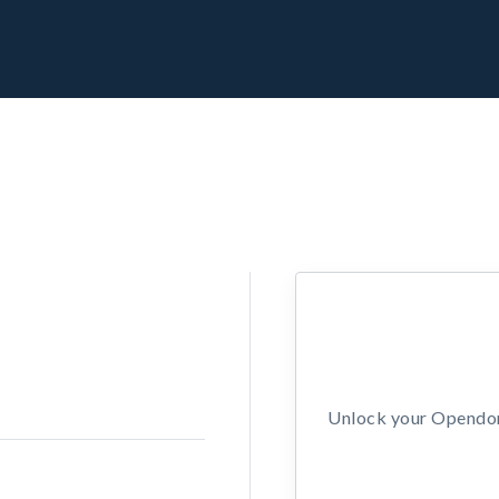
Unlock your Opendors