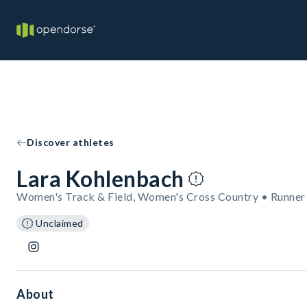
Discover athletes
Lara Kohlenbach
Women's Track & Field, Women's Cross Country • Runner
Unclaimed
About