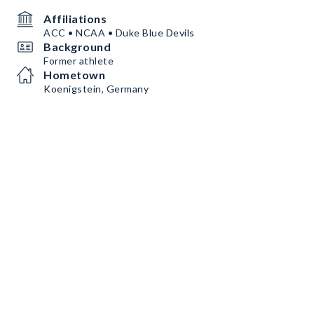
Affiliations
ACC • NCAA • Duke Blue Devils
Background
Former athlete
Hometown
Koenigstein, Germany