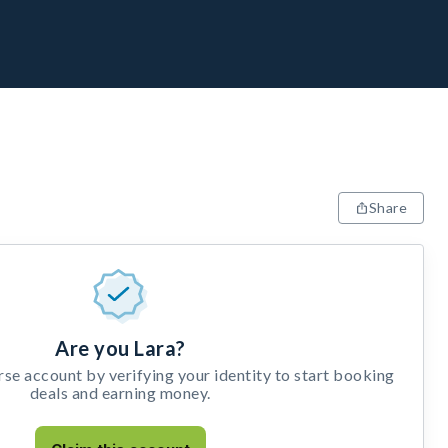
Share
Are you Lara?
e account by verifying your identity to start booking
deals and earning money.