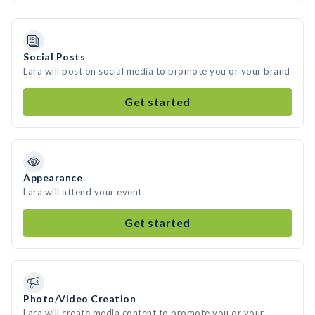
Social Posts
Lara will post on social media to promote you or your brand
Get started
Appearance
Lara will attend your event
Get started
Photo/Video Creation
Lara will create media content to promote you or your