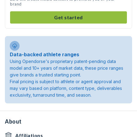
brand
Get started
Data-backed athlete ranges
Using Opendorse's proprietary patent-pending data
model and 10+ years of market data, these price ranges
give brands a trusted starting point.
Final pricing is subject to athlete or agent approval and
may vary based on platform, content type, deliverables
exclusivity, turnaround time, and season.
About
Affiliations