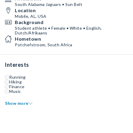
South Alabama Jaguars • Sun Belt
Location
Mobile, AL, USA
Background
Student athlete • Female • White • English,
Dutch/Afrikaans
Hometown
Potchefstroom, South Africa
Interests
Running
Hiking
Finance
Music
Show more