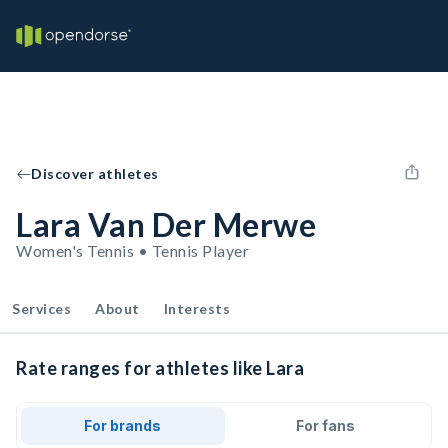
Discover athletes
Lara Van Der Merwe
Women's Tennis • Tennis Player
Services
About
Interests
Rate ranges for athletes like Lara
For brands
For fans