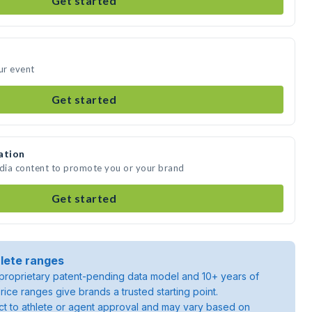
Get started
ur event
Get started
ation
edia content to promote you or your brand
Get started
lete ranges
roprietary patent-pending data model and 10+ years of
rice ranges give brands a trusted starting point.
ject to athlete or agent approval and may vary based on