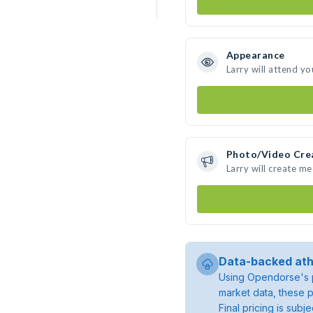
Appearance
Larry will attend yo
Photo/Video Cre
Larry will create m
Data-backed ath
Using Opendorse's p
market data, these p
Final pricing is sub