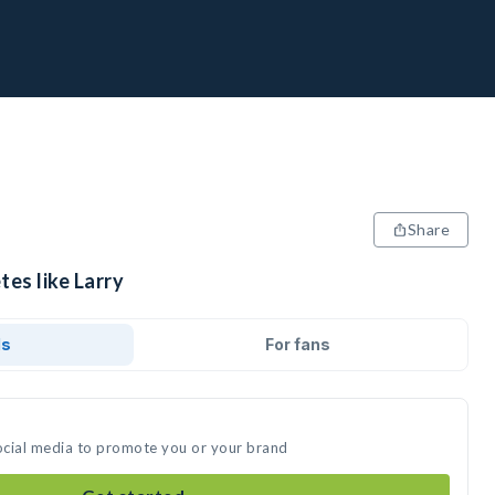
Share
tes like Larry
ds
For fans
social media to promote you or your brand