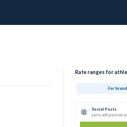
Rate ranges for athle
For bran
Social Posts
Larry will post on 