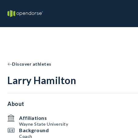
Discover athletes
Larry Hamilton
About
Affiliations
Wayne State University
Background
Coach