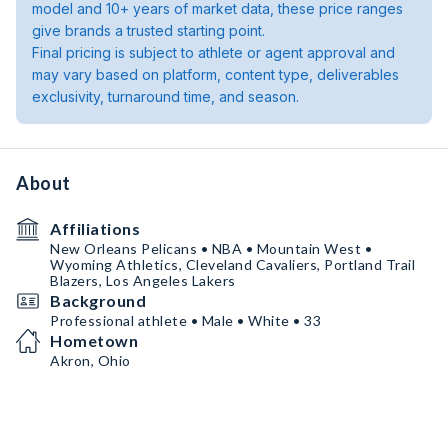
model and 10+ years of market data, these price ranges
give brands a trusted starting point.
Final pricing is subject to athlete or agent approval and
may vary based on platform, content type, deliverables
exclusivity, turnaround time, and season.
About
Affiliations
New Orleans Pelicans • NBA • Mountain West •
Wyoming Athletics, Cleveland Cavaliers, Portland Trail
Blazers, Los Angeles Lakers
Background
Professional athlete • Male • White • 33
Hometown
Akron, Ohio