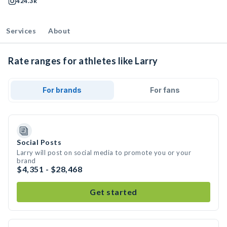
424.3k
Services
About
Rate ranges for athletes like Larry
For brands
For fans
Social Posts
Larry will post on social media to promote you or your
brand
$4,351 - $28,468
Get started