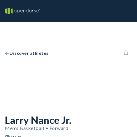
Discover athletes
Larry Nance Jr.
Men's Basketball • Forward