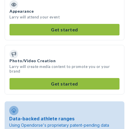
Appearance
Larry will attend your event
Get started
Photo/Video Creation
Larry will create media content to promote you or your
brand
Get started
Data-backed athlete ranges
Using Opendorse's proprietary patent-pending data