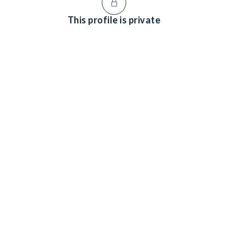
This profile is private