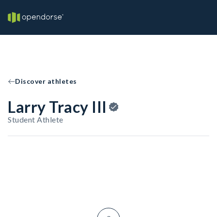
Discover athletes
Larry Tracy III
Student Athlete