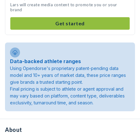
Lars will create media content to promote you or your
brand
Get started
Data-backed athlete ranges
Using Opendorse's proprietary patent-pending data
model and 10+ years of market data, these price ranges
give brands a trusted starting point.
Final pricing is subject to athlete or agent approval and
may vary based on platform, content type, deliverables
exclusivity, turnaround time, and season.
About