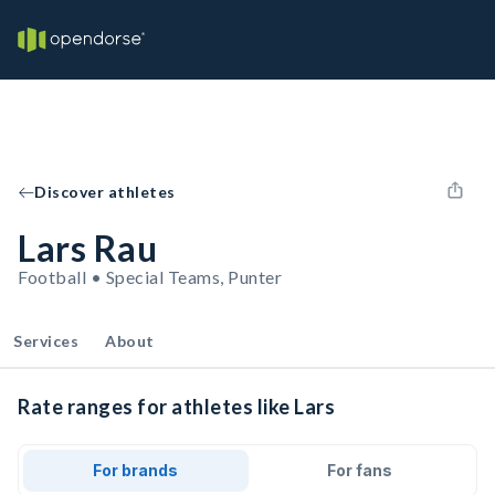
Discover athletes
Lars Rau
Football • Special Teams, Punter
Services
About
Rate ranges for athletes like Lars
For brands
For fans