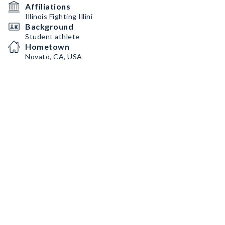
Affiliations
Illinois Fighting Illini
Background
Student athlete
Hometown
Novato, CA, USA