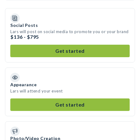
Social Posts
Lars will post on social media to promote you or your brand
$136 - $795
Get started
Appearance
Lars will attend your event
Get started
Photo/Video Creation