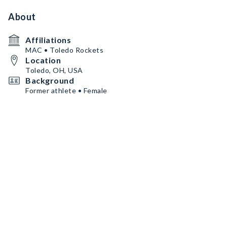
About
Affiliations
MAC • Toledo Rockets
Location
Toledo, OH, USA
Background
Former athlete • Female