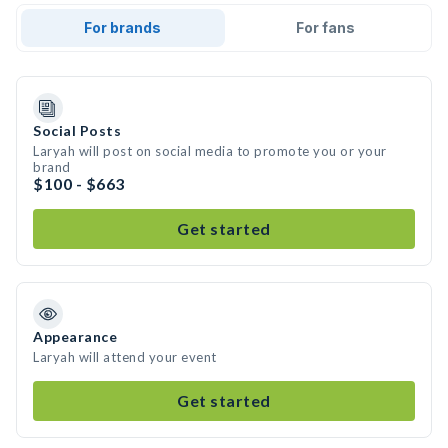
For brands
For fans
Social Posts
Laryah will post on social media to promote you or your
brand
$100 - $663
Get started
Appearance
Laryah will attend your event
Get started