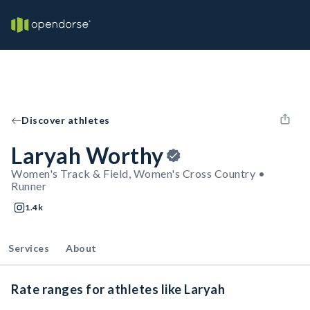
Discover athletes
Laryah Worthy
Women's Track & Field, Women's Cross Country •
Runner
1.4k
Services
About
Rate ranges for athletes like Laryah