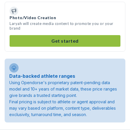
Photo/Video Creation
Laryah will create media content to promote you or your
brand
Get started
Data-backed athlete ranges
Using Opendorse's proprietary patent-pending data
model and 10+ years of market data, these price ranges
give brands a trusted starting point.
Final pricing is subject to athlete or agent approval and
may vary based on platform, content type, deliverables
exclusivity, turnaround time, and season.