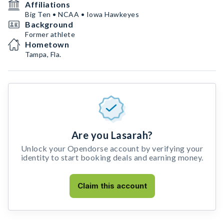
Affiliations
Big Ten • NCAA • Iowa Hawkeyes
Background
Former athlete
Hometown
Tampa, Fla.
Are you Lasarah?
Unlock your Opendorse account by verifying your
identity to start booking deals and earning money.
Claim this account