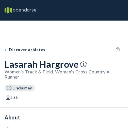
Discover athletes
Lasarah Hargrove
Women's Track & Field, Women's Cross Country •
Runner
Unclaimed
2.3k
About