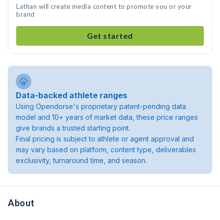
Lathan will create media content to promote you or your
brand
Get started
Data-backed athlete ranges
Using Opendorse's proprietary patent-pending data
model and 10+ years of market data, these price ranges
give brands a trusted starting point.
Final pricing is subject to athlete or agent approval and
may vary based on platform, content type, deliverables
exclusivity, turnaround time, and season.
About