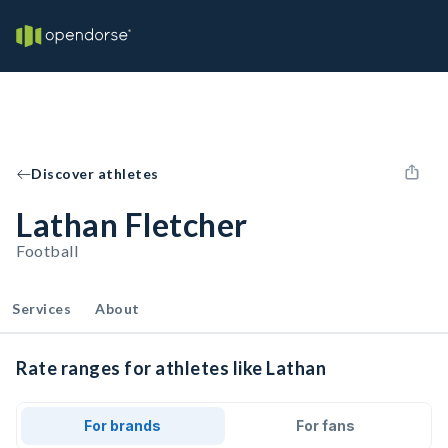
Discover athletes
Lathan Fletcher
Football
Services
About
Rate ranges for athletes like Lathan
For brands
For fans