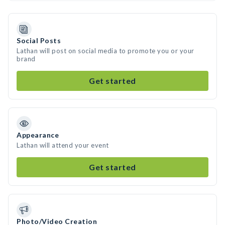
Social Posts
Lathan will post on social media to promote you or your
brand
Get started
Appearance
Lathan will attend your event
Get started
Photo/Video Creation