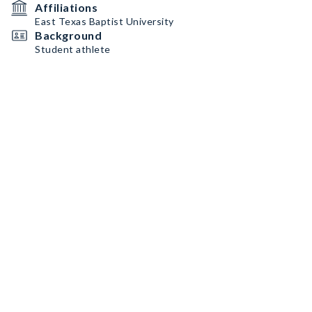
Affiliations
East Texas Baptist University
Background
Student athlete