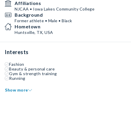
Affiliations
NJCAA • Iowa Lakes Community College
Background
Former athlete • Male • Black
Hometown
Huntsville, TX, USA
Interests
Fashion
Beauty & personal care
Gym & strength training
Running
Show more