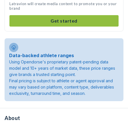
Latravion will create media content to promote you or your
brand
Get started
Data-backed athlete ranges
Using Opendorse's proprietary patent-pending data
model and 10+ years of market data, these price ranges
give brands a trusted starting point.
Final pricing is subject to athlete or agent approval and
may vary based on platform, content type, deliverables
exclusivity, turnaround time, and season.
About