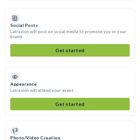
Social Posts
Latravion will post on social media to promote you or your
brand
Get started
Appearance
Latravion will attend your event
Get started
Photo/Video Creation