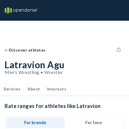
Discover athletes
Latravion Agu
Men's Wrestling • Wrestler
Services
About
Interests
Rate ranges for athletes like Latravion
For brands
For fans