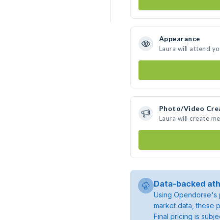
Appearance
Laura will attend y
Photo/Video Cre
Laura will create m
Data-backed ath
Using Opendorse's p
market data, these p
Final pricing is sub