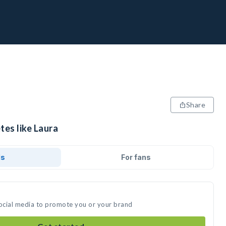
Share
tes like Laura
ds
For fans
social media to promote you or your brand