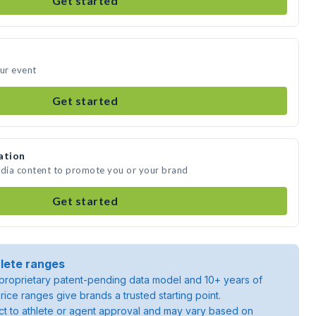
Get started
our event
Get started
ation
edia content to promote you or your brand
Get started
lete ranges
roprietary patent-pending data model and 10+ years of
rice ranges give brands a trusted starting point.
ject to athlete or agent approval and may vary based on