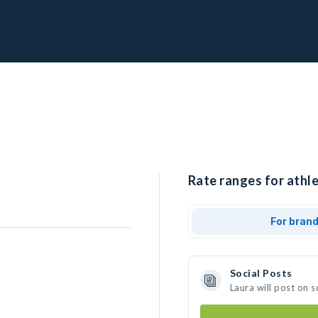
Rate ranges for athle
For bran
Social Posts
Laura will post on 