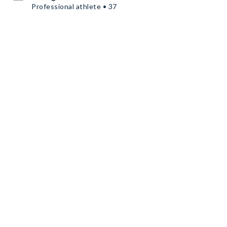
Professional athlete • 37