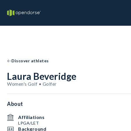
Discover athletes
Laura Beveridge
Women's Golf • Golfer
About
Affiliations
LPGA/LET
Background