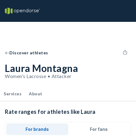
Discover athletes
Laura Montagna
Women's Lacrosse • Attacker
Services
About
Rate ranges for athletes like Laura
For brands
For fans