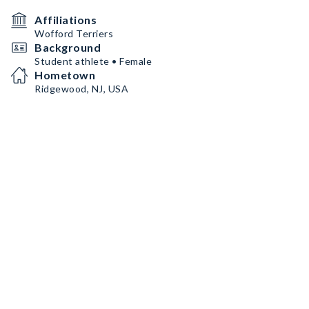
Affiliations
Wofford Terriers
Background
Student athlete • Female
Hometown
Ridgewood, NJ, USA