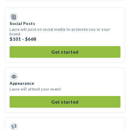
Social Posts
Laura will post on social media to promote you or your
brand
$101 - $668
Get started
Appearance
Laura will attend your event
Get started