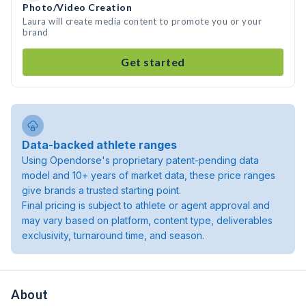
Photo/Video Creation
Laura will create media content to promote you or your
brand
Get started
Data-backed athlete ranges
Using Opendorse's proprietary patent-pending data
model and 10+ years of market data, these price ranges
give brands a trusted starting point.
Final pricing is subject to athlete or agent approval and
may vary based on platform, content type, deliverables
exclusivity, turnaround time, and season.
About