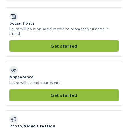
Social Posts
Laura will post on social media to promote you or your
brand
Get started
Appearance
Laura will attend your event
Get started
Photo/Video Creation