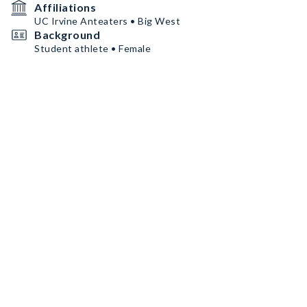
Affiliations
UC Irvine Anteaters • Big West
Background
Student athlete • Female