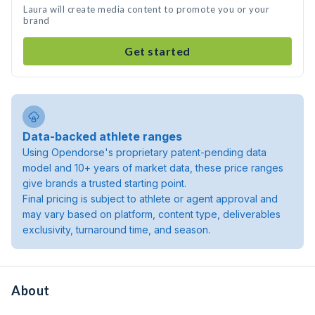
Laura will create media content to promote you or your
brand
Get started
Data-backed athlete ranges
Using Opendorse's proprietary patent-pending data
model and 10+ years of market data, these price ranges
give brands a trusted starting point.
Final pricing is subject to athlete or agent approval and
may vary based on platform, content type, deliverables
exclusivity, turnaround time, and season.
About