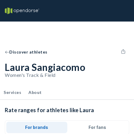
Discover athletes
Laura Sangiacomo
Women's Track & Field
Services
About
Rate ranges for athletes like Laura
For brands
For fans