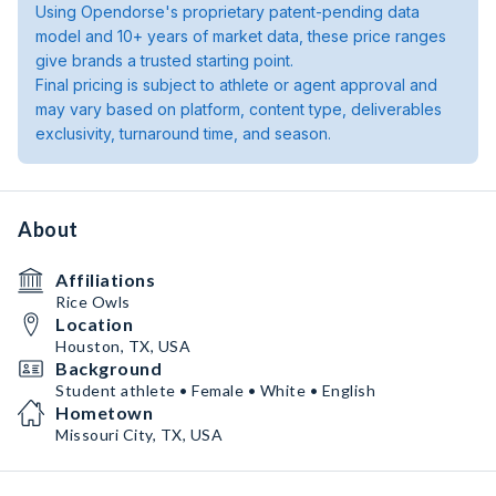
Using Opendorse's proprietary patent-pending data
model and 10+ years of market data, these price ranges
give brands a trusted starting point.
Final pricing is subject to athlete or agent approval and
may vary based on platform, content type, deliverables
exclusivity, turnaround time, and season.
About
Affiliations
Rice Owls
Location
Houston, TX, USA
Background
Student athlete • Female • White • English
Hometown
Missouri City, TX, USA