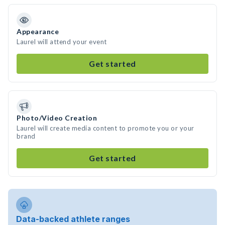
Appearance
Laurel will attend your event
Get started
Photo/Video Creation
Laurel will create media content to promote you or your
brand
Get started
Data-backed athlete ranges