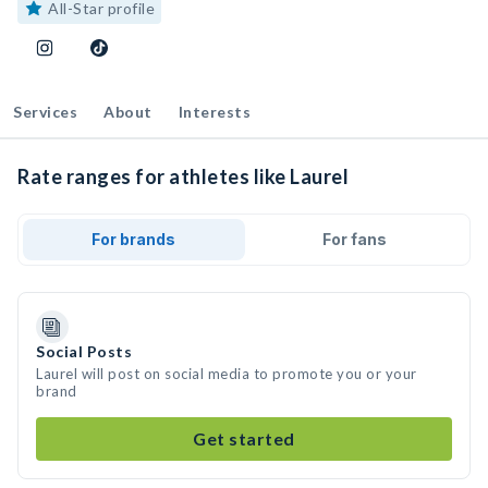
All-Star profile
Services
About
Interests
Rate ranges for athletes like Laurel
For brands
For fans
Social Posts
Laurel will post on social media to promote you or your
brand
Get started