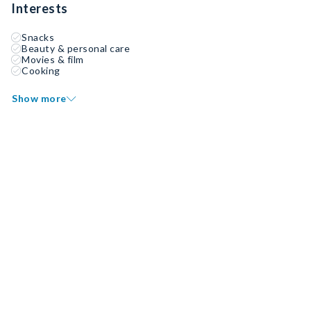
Interests
Snacks
Beauty & personal care
Movies & film
Cooking
Show more