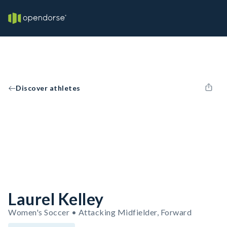
Discover athletes
Laurel Kelley
Women's Soccer • Attacking Midfielder, Forward