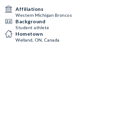
Affiliations
Western Michigan Broncos
Background
Student athlete
Hometown
Welland, ON, Canada