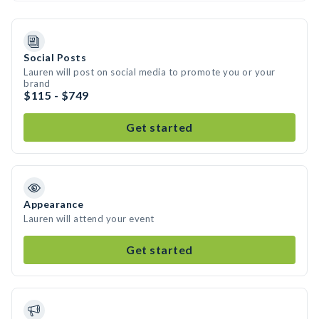
Social Posts
Lauren will post on social media to promote you or your
brand
$115 - $749
Get started
Appearance
Lauren will attend your event
Get started