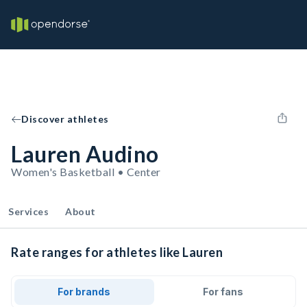
Discover athletes
Lauren Audino
Women's Basketball • Center
Services
About
Rate ranges for athletes like Lauren
For brands
For fans