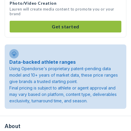
Photo/Video Creation
Lauren will create media content to promote you or your
brand
Get started
Data-backed athlete ranges
Using Opendorse's proprietary patent-pending data
model and 10+ years of market data, these price ranges
give brands a trusted starting point.
Final pricing is subject to athlete or agent approval and
may vary based on platform, content type, deliverables
exclusivity, turnaround time, and season.
About