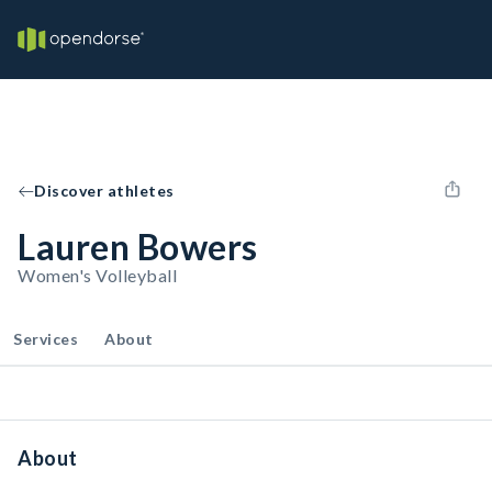
Discover athletes
Lauren Bowers
Women's Volleyball
Services
About
About