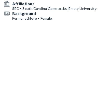
Affiliations
SEC • South Carolina Gamecocks, Emory University
Background
Former athlete • Female