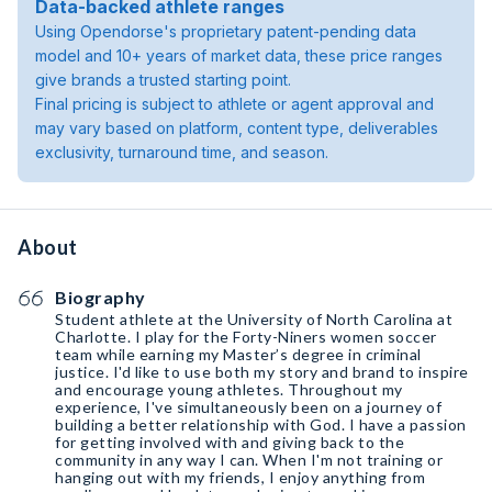
Data-backed athlete ranges
Using Opendorse's proprietary patent-pending data
model and 10+ years of market data, these price ranges
give brands a trusted starting point.
Final pricing is subject to athlete or agent approval and
may vary based on platform, content type, deliverables
exclusivity, turnaround time, and season.
About
Biography
Student athlete at the University of North Carolina at
Charlotte. I play for the Forty-Niners women soccer
team while earning my Master’s degree in criminal
justice. I'd like to use both my story and brand to inspire
and encourage young athletes. Throughout my
experience, I've simultaneously been on a journey of
building a better relationship with God. I have a passion
for getting involved with and giving back to the
community in any way I can. When I'm not training or
hanging out with my friends, I enjoy anything from