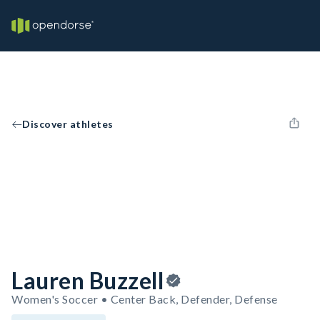
Discover athletes
Lauren Buzzell
Women's Soccer • Center Back, Defender, Defense