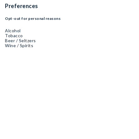
Preferences
Opt-out for personal reasons
Alcohol
Tobacco
Beer / Seltzers
Wine / Spirits