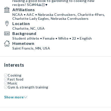
reading a good book to gardening to cooking new
recipes! SG#44🙏🏻♥️
Affiliations
NCAA • AAC • Nebraska Cornhuskers, Charlotte 49ers,
Charlotte Lady Eagles, Nebraska Cornhuskers
Location
Charlotte, NC, USA
Background
Student athlete • Female • White • 22 • English
Hometown
Saint Francis, MN, USA
Interests
Cooking
Fast food
Music
Gym & strength training
Show more