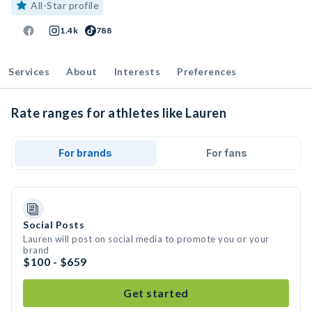
All-Star profile
1.4k
788
Services
About
Interests
Preferences
Rate ranges for athletes like Lauren
For brands
For fans
Social Posts
Lauren will post on social media to promote you or your
brand
$100 - $659
Get started