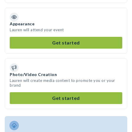
Appearance
Lauren will attend your event
Get started
Photo/Video Creation
Lauren will create media content to promote you or your
brand
Get started