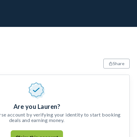
Share
Are you Lauren?
e account by verifying your identity to start booking
deals and earning money.