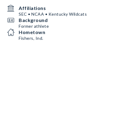
Affiliations
SEC • NCAA • Kentucky Wildcats
Background
Former athlete
Hometown
Fishers, Ind.