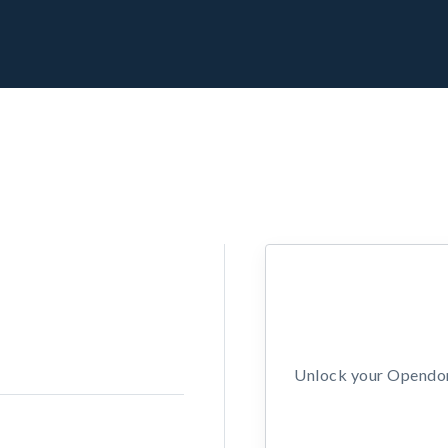
Unlock your Opendors