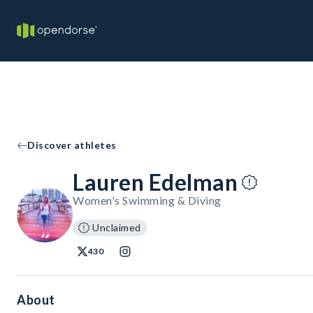
Discover athletes
Lauren Edelman
Women's Swimming & Diving
Unclaimed
430
About