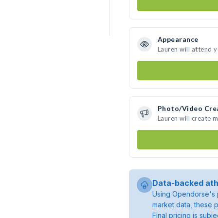
Appearance
Lauren will attend 
Photo/Video Cre
Lauren will create 
Data-backed ath
Using Opendorse's p
market data, these p
Final pricing is sub