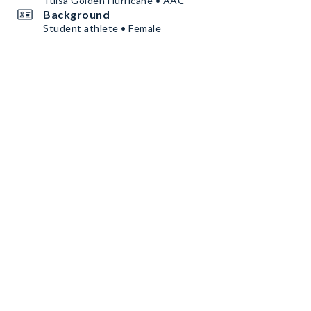
Tulsa Golden Hurricane • AAC
Background
Student athlete • Female