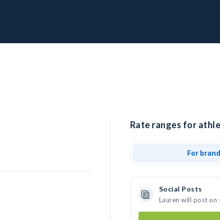
Rate ranges for athle
For bran
Social Posts
Lauren will post on