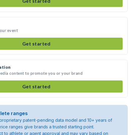
Get started
your event
Get started
ation
media content to promote you or your brand
Get started
lete ranges
roprietary patent-pending data model and 10+ years of
rice ranges give brands a trusted starting point.
ject to athlete or agent approval and may vary based on