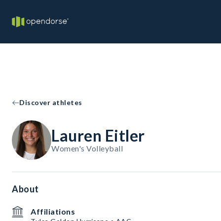
Discover athletes
Lauren Eitler
Women's Volleyball
About
Affiliations