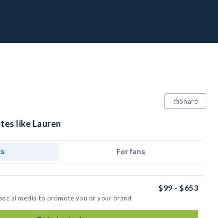
Share
tes like Lauren
ds
For fans
$99 - $653
 social media to promote you or your brand