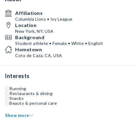
Affiliations
Columbia Lions • Ivy League
Location
New York, NY, USA
Background
Student athlete • Female • White • English
Hometown
Coto de Caza, CA, USA
Interests
Running
Restaurants & dining
Snacks
Beauty & personal care
Show more