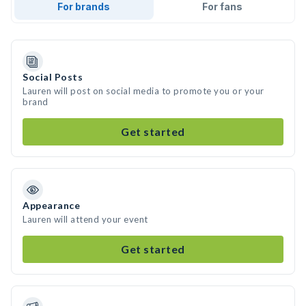
For brands
For fans
Social Posts
Lauren will post on social media to promote you or your
brand
Get started
Appearance
Lauren will attend your event
Get started