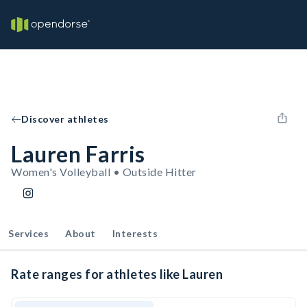
Discover athletes
Lauren Farris
Women's Volleyball • Outside Hitter
Services
About
Interests
Rate ranges for athletes like Lauren