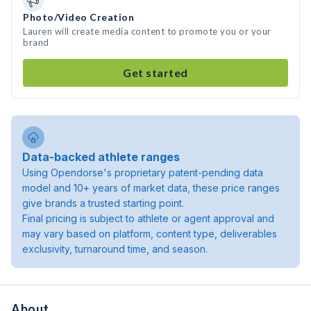
Photo/Video Creation
Lauren will create media content to promote you or your
brand
Get started
Data-backed athlete ranges
Using Opendorse's proprietary patent-pending data
model and 10+ years of market data, these price ranges
give brands a trusted starting point.
Final pricing is subject to athlete or agent approval and
may vary based on platform, content type, deliverables
exclusivity, turnaround time, and season.
About