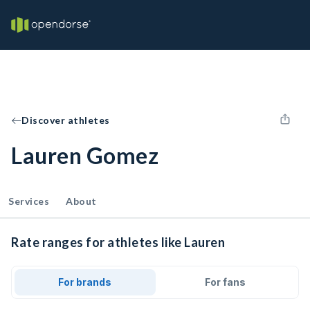
Discover athletes
Lauren Gomez
Services
About
Rate ranges for athletes like Lauren
For brands
For fans