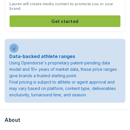
Lauren will create media content to promote you or your
brand
Get started
Data-backed athlete ranges
Using Opendorse's proprietary patent-pending data
model and 10+ years of market data, these price ranges
give brands a trusted starting point.
Final pricing is subject to athlete or agent approval and
may vary based on platform, content type, deliverables
exclusivity, turnaround time, and season.
About