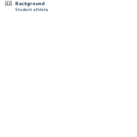
Background
Student athlete