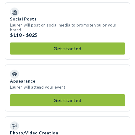
Social Posts
Lauren will post on social media to promote you or your
brand
$118 - $825
Get started
Appearance
Lauren will attend your event
Get started
Photo/Video Creation