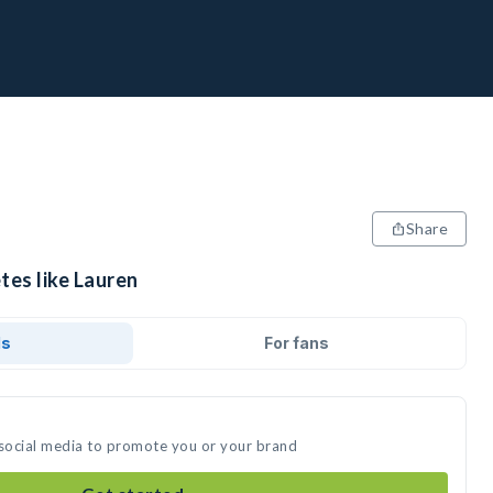
Share
tes like Lauren
ds
For fans
 social media to promote you or your brand