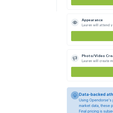
Appearance
Lauren will attend 
Photo/Video Cre
Lauren will create 
Data-backed ath
Using Opendorse's p
market data, these p
Final pricing is sub