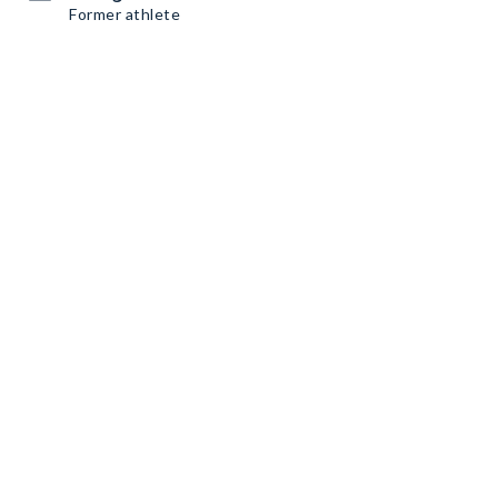
Former athlete