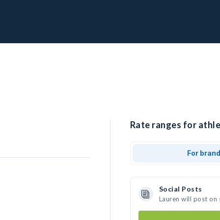
Rate ranges for athle
For bran
Social Posts
Lauren will post on