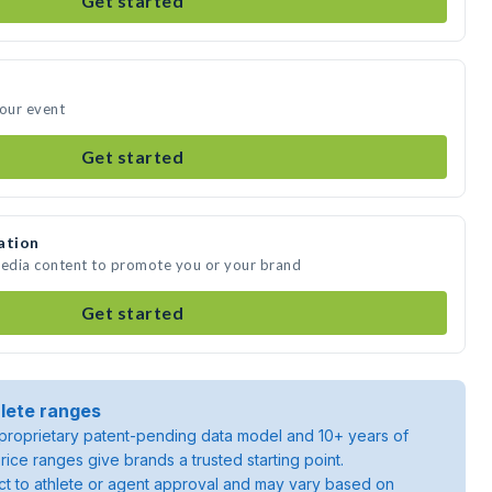
Get started
your event
Get started
ation
media content to promote you or your brand
Get started
lete ranges
roprietary patent-pending data model and 10+ years of
rice ranges give brands a trusted starting point.
ject to athlete or agent approval and may vary based on