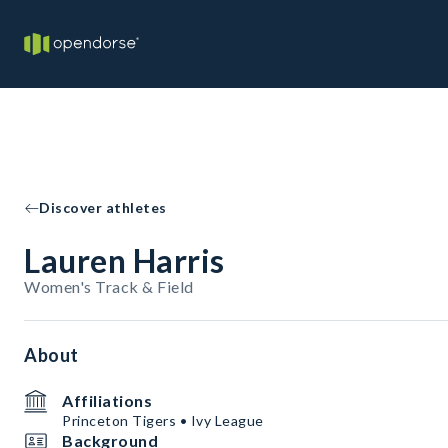
Discover athletes
Lauren Harris
Women's Track & Field
About
Affiliations
Princeton Tigers • Ivy League
Background