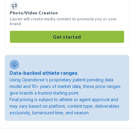
Photo/Video Creation
Lauren will create media content to promote you or your
brand
Get started
Data-backed athlete ranges
Using Opendorse's proprietary patent-pending data
model and 10+ years of market data, these price ranges
give brands a trusted starting point.
Final pricing is subject to athlete or agent approval and
may vary based on platform, content type, deliverables
exclusivity, turnaround time, and season.