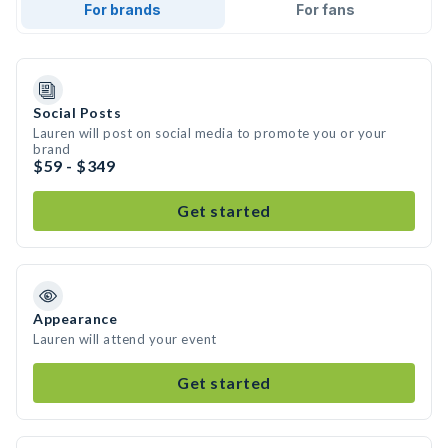
For brands
For fans
Social Posts
Lauren will post on social media to promote you or your
brand
$59 - $349
Get started
Appearance
Lauren will attend your event
Get started