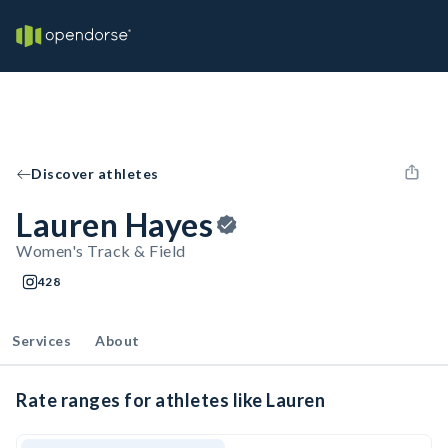
Discover athletes
Lauren Hayes
Women's Track & Field
428
Services
About
Rate ranges for athletes like Lauren