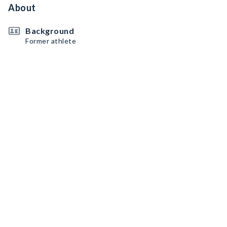
About
Background
Former athlete