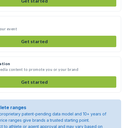
Get started
your event
Get started
ation
media content to promote you or your brand
Get started
lete ranges
roprietary patent-pending data model and 10+ years of
rice ranges give brands a trusted starting point.
ject to athlete or agent approval and may vary based on