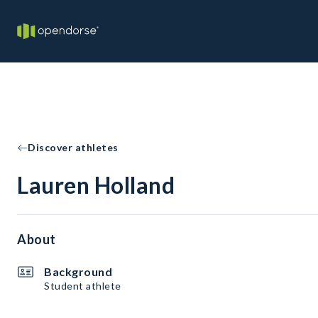
Discover athletes
Lauren Holland
About
Background
Student athlete