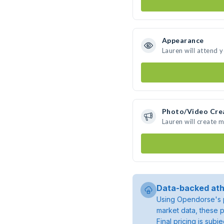
Appearance
Lauren will attend 
Photo/Video Cre
Lauren will create 
Data-backed ath
Using Opendorse's p
market data, these p
Final pricing is sub