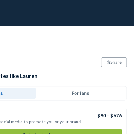
Share
tes like Lauren
ds
For fans
$90 - $676
 social media to promote you or your brand