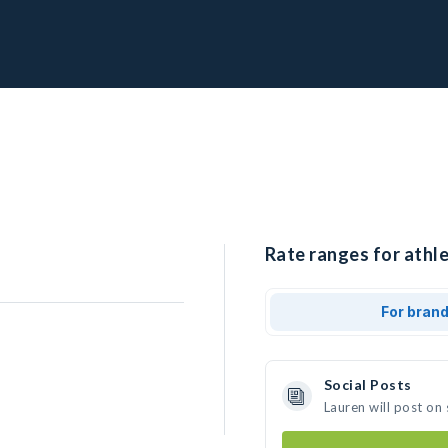
Rate ranges for athle
For bran
Social Posts
Lauren will post on