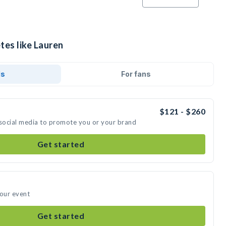
tes like Lauren
ds
For fans
$121 - $260
 social media to promote you or your brand
Get started
your event
Get started