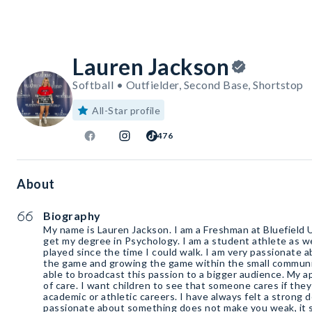
Lauren Jackson
Softball • Outfielder, Second Base, Shortstop
All-Star profile
476
About
Biography
My name is Lauren Jackson. I am a Freshman at Bluefield U
get my degree in Psychology. I am a student athlete as wel
played since the time I could walk. I am very passionate 
the game and growing the game within the small community
able to broadcast this passion to a bigger audience. My 
of care. I want children to see that someone cares if they
academic or athletic careers. I have always felt a strong 
passionate about something does not make you weak, it 