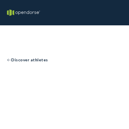
Discover athletes