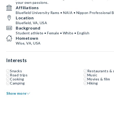
your own passions.
Affiliations
Bluefield University Rams • NAIA • Nippon Professional B
Location
Bluefield, VA, USA
Background
Student athlete • Female • White • English
Hometown
Wise, VA, USA
Interests
Snacks
Restaurants & 
Road trips
Music
Cooking
Movies & film
Camping
Hiking
Show more