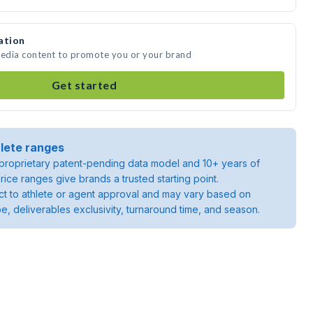
ation
media content to promote you or your brand
Get started
lete ranges
roprietary patent-pending data model and 10+ years of
rice ranges give brands a trusted starting point.
ject to athlete or agent approval and may vary based on
pe, deliverables exclusivity, turnaround time, and season.