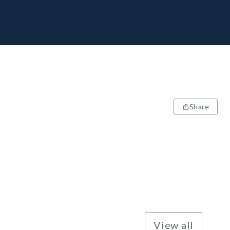
Share
View all