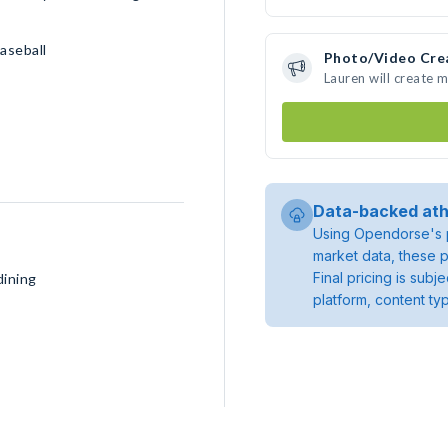
aseball
Photo/Video Cre
Lauren will create 
Data-backed ath
Using Opendorse's p
market data, these p
Final pricing is sub
dining
platform, content ty