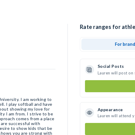
Rate ranges for athle
For bran
Social Posts
Lauren will post on
niversity. I am working to
l. I play softball and have
about showing my love for
Appearance
 I am from. I strive to be
Lauren will attend 
approach comes from a place
 are successful with
desire to show kids that be
shows you are strong with