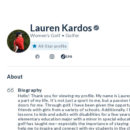
Lauren Kardos
Women's Golf • Golfer
All-Star profile
198
About
Biography
Hello! Thank you for viewing my profile. My name is Laure
a part of my life. It's not just a sport to me, but a passi
doors for me. Through golf, I have been given the oppor
friends with girls from a variety of schools. Additionally, 
lessons to kids and adults with disabilities for a few years now. As a s
elementary education major with a minor in special educat
golf has taught me—especially the importance of staying
help me to inspire and connect with my students in the c