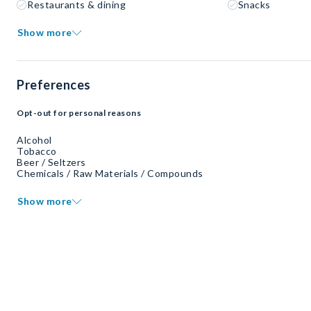
Restaurants & dining
Snacks
Show more
Preferences
Opt-out for personal reasons
Alcohol
Tobacco
Beer / Seltzers
Chemicals / Raw Materials / Compounds
Show more