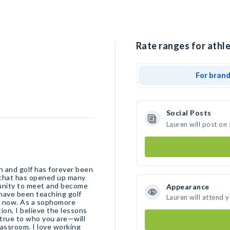
Rate ranges for athle
For bran
Social Posts
Lauren will post on
n and golf has forever been
on that has opened up many
tunity to meet and become
Appearance
I have been teaching golf
Lauren will attend 
ophomore
ion, I believe the lessons
 true to who you are—will
lassroom. I love working