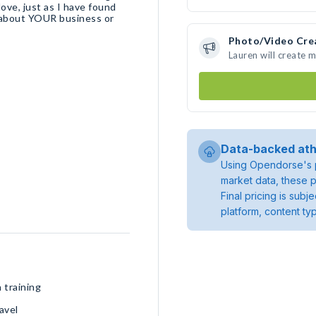
ove, just as I have found
e about YOUR business or
Photo/Video Cre
Lauren will create 
Data-backed ath
Using Opendorse's p
market data, these p
Final pricing is sub
platform, content ty
 training
avel