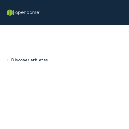
Discover athletes