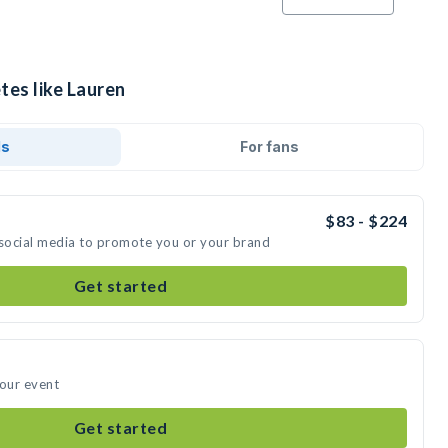
tes like Lauren
ds
For fans
$83 - $224
 social media to promote you or your brand
Get started
your event
Get started