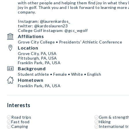
with other people and helping them find joy in what they l
joy in golf. Thank you and I look forward to learning mor
company.
Instagram: @laurenkardos_
twitter: @kardoslauren23
College Golf instagram: @gcc_wgolf
Affiliations
Grove City College • Presidents' Athletic Conference
Location
Grove City, PA, USA
Pittsburgh, PA, USA
Franklin Park, PA, USA
Background
Student athlete • Female • White • English
Hometown
Franklin Park, PA, USA
Interests
Road trips
Gym & strength
Fast food
Hiking
Camping
International tr