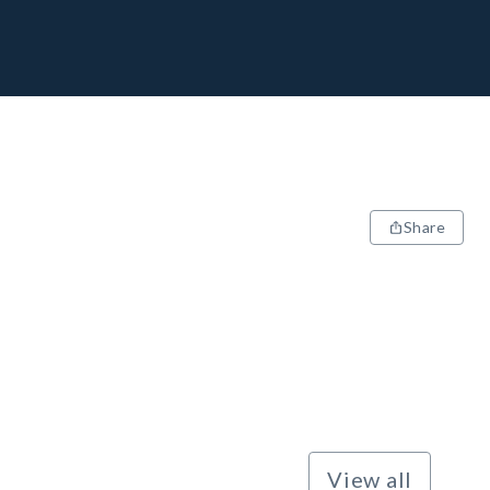
Share
View all