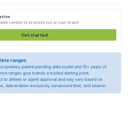
ation
media content to promote you or your brand
Get started
lete ranges
roprietary patent-pending data model and 10+ years of
rice ranges give brands a trusted starting point.
ject to athlete or agent approval and may vary based on
pe, deliverables exclusivity, turnaround time, and season.