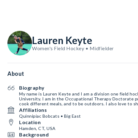
Lauren Keyte
Women's Field Hockey • Midfielder
About
Biography
My name is Lauren Keyte and I am a division one field hoc
University. I am in the Occupational Therapy Doctorate pr
cook different meals, and to be outdoors. I also love to s
Affiliations
Quinnipiac Bobcats • Big East
Location
Hamden, CT, USA
Background