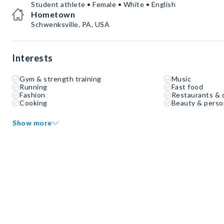
Student athlete • Female • White • English
Hometown
Schwenksville, PA, USA
Interests
Gym & strength training
Music
Running
Fast food
Fashion
Restaurants & 
Cooking
Beauty & perso
Show more