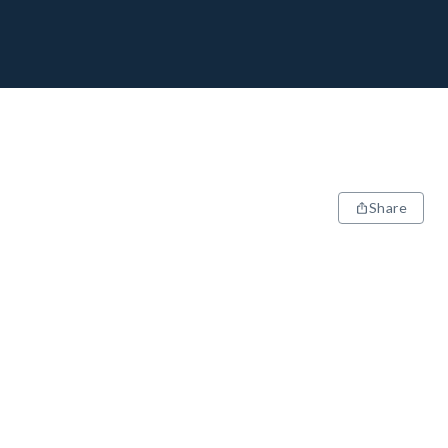
Share