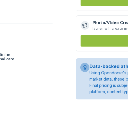
Photo/Video Cre
lauren will create 
dining
nal care
Data-backed ath
Using Opendorse's p
market data, these p
Final pricing is sub
platform, content ty