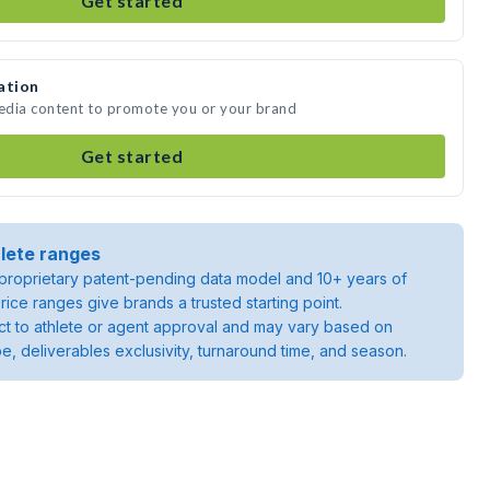
Get started
ation
media content to promote you or your brand
Get started
lete ranges
roprietary patent-pending data model and 10+ years of
rice ranges give brands a trusted starting point.
ject to athlete or agent approval and may vary based on
pe, deliverables exclusivity, turnaround time, and season.