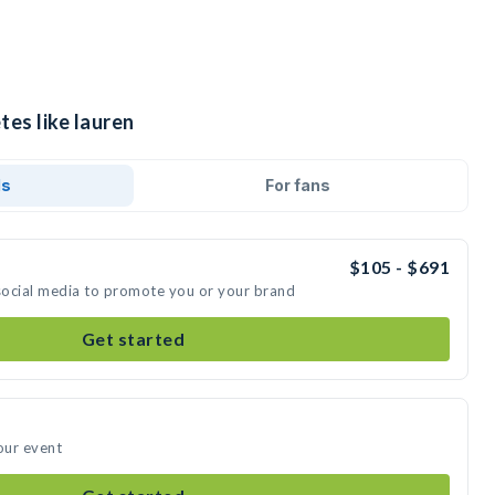
tes like lauren
ds
For fans
$105 - $691
 social media to promote you or your brand
Get started
our event