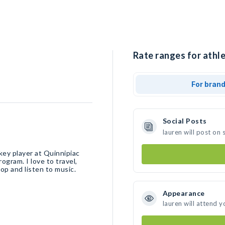
Rate ranges for athle
For bran
Social Posts
lauren will post on
key player at Quinnipiac
ogram. I love to travel,
hop and listen to music.
Appearance
lauren will attend y