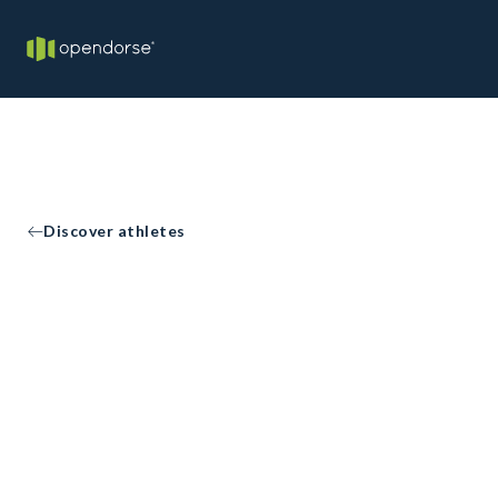
Discover athletes