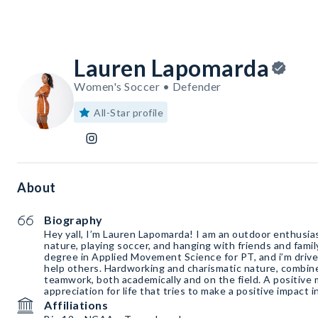
Lauren Lapomarda
Women's Soccer • Defender
All-Star profile
About
Biography
Hey yall, I’m Lauren Lapomarda! I am an outdoor enthusias
nature, playing soccer, and hanging with friends and famil
degree in Applied Movement Science for PT, and i’m drive
help others. Hardworking and charismatic nature, combine
teamwork, both academically and on the field. A positive
appreciation for life that tries to make a positive impact 
Affiliations