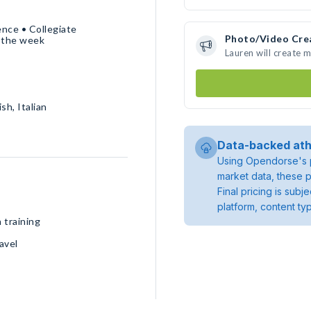
nce • Collegiate
Photo/Video Cre
 the week
Lauren will create 
sh, Italian
Data-backed ath
Using Opendorse's p
market data, these p
Final pricing is sub
platform, content ty
 training
avel