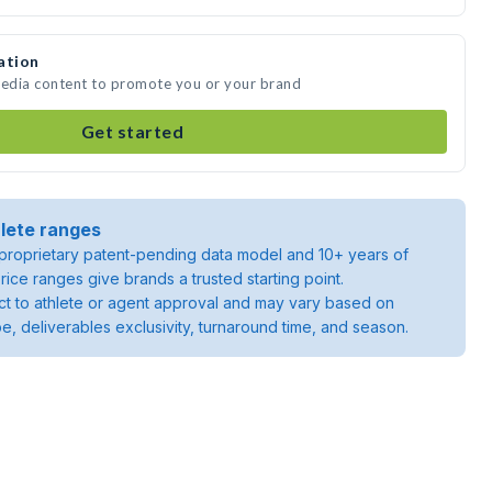
ation
media content to promote you or your brand
Get started
lete ranges
roprietary patent-pending data model and 10+ years of
rice ranges give brands a trusted starting point.
ject to athlete or agent approval and may vary based on
pe, deliverables exclusivity, turnaround time, and season.