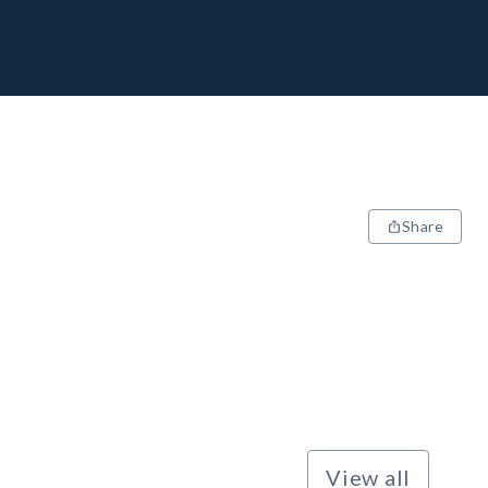
Share
View all