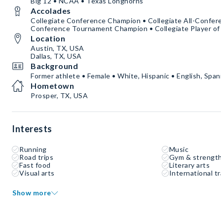
Big 12 • NCAA • Texas Longhorns
Accolades
Collegiate Conference Champion • Collegiate All-Confere
Conference Tournament Champion • Collegiate Player of
Location
Austin, TX, USA
Dallas, TX, USA
Background
Former athlete • Female • White, Hispanic • English, Spani
Hometown
Prosper, TX, USA
Interests
Running
Music
Road trips
Gym & strength
Fast food
Literary arts
Visual arts
International tr
Show more