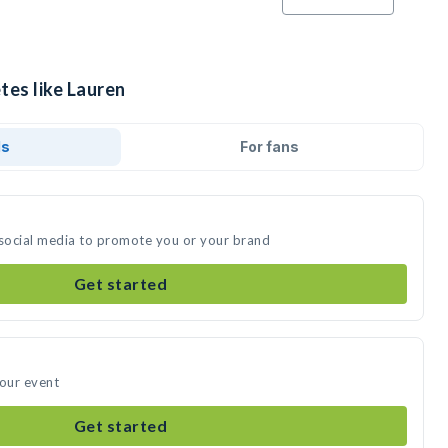
tes like Lauren
ds
For fans
 social media to promote you or your brand
Get started
your event
Get started