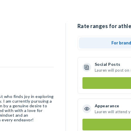
Rate ranges for athle
For bran
Social Posts
Lauren will post on
t who finds joy in exploring
y. I am currently pursuing a
n by a genuine desire to
Appearance
d with with a love for
Lauren will attend 
 mindset and an
in every endeavor!