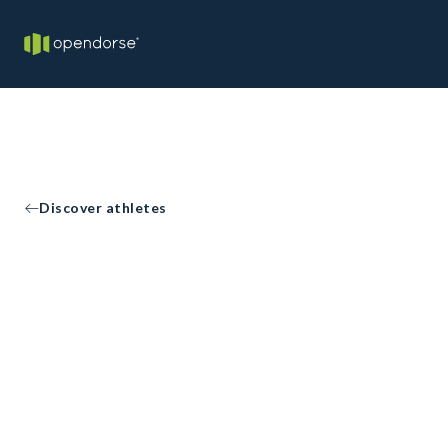
Discover athletes