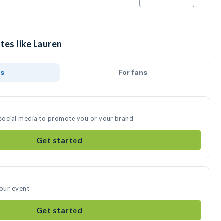
tes like Lauren
ds
For fans
 social media to promote you or your brand
Get started
your event
Get started