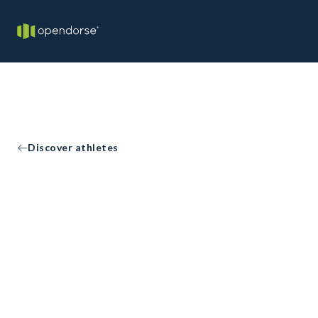
Discover athletes