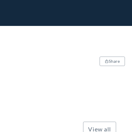
Share
View all