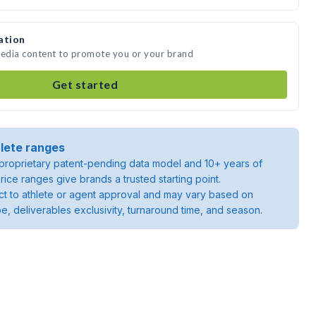
ation
media content to promote you or your brand
Get started
lete ranges
roprietary patent-pending data model and 10+ years of
rice ranges give brands a trusted starting point.
ject to athlete or agent approval and may vary based on
pe, deliverables exclusivity, turnaround time, and season.