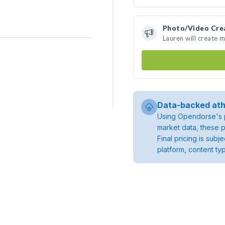
Photo/Video Cre
Lauren will create 
Data-backed ath
Using Opendorse's p
market data, these p
Final pricing is sub
platform, content ty