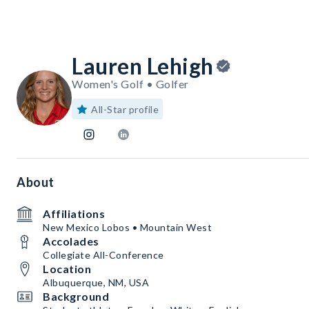
Lauren Lehigh
Women's Golf • Golfer
All-Star profile
About
Affiliations
New Mexico Lobos • Mountain West
Accolades
Collegiate All-Conference
Location
Albuquerque, NM, USA
Background