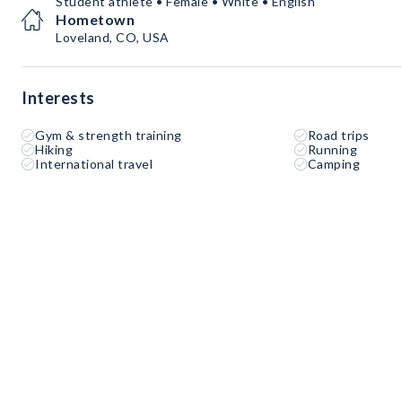
Student athlete • Female • White • English
Hometown
Loveland, CO, USA
Interests
Gym & strength training
Road trips
Hiking
Running
International travel
Camping