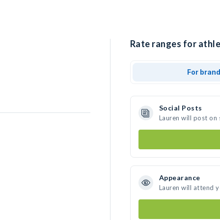
Rate ranges for athle
For bran
Social Posts
Lauren will post on
Appearance
Lauren will attend 