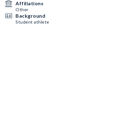
Affiliations
Other
Background
Student athlete