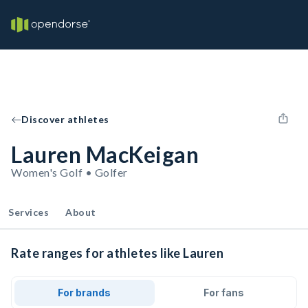
Discover athletes
Lauren MacKeigan
Women's Golf • Golfer
Services
About
Rate ranges for athletes like Lauren
For brands
For fans