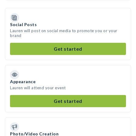
Social Posts
Lauren will post on social media to promote you or your
brand
Get started
Appearance
Lauren will attend your event
Get started
Photo/Video Creation