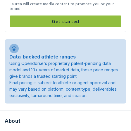
Lauren will create media content to promote you or your
brand
Get started
Data-backed athlete ranges
Using Opendorse's proprietary patent-pending data
model and 10+ years of market data, these price ranges
give brands a trusted starting point.
Final pricing is subject to athlete or agent approval and
may vary based on platform, content type, deliverables
exclusivity, turnaround time, and season.
About