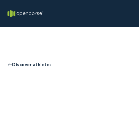
Discover athletes