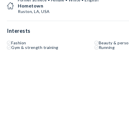
Hometown
Ruston, LA, USA
Interests
Fashion
Beauty & perso
Gym & strength training
Running