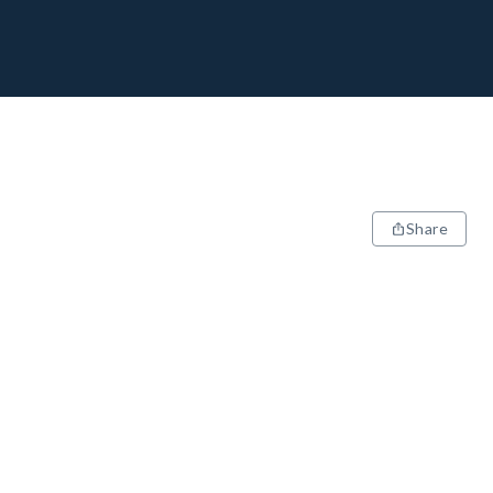
Share