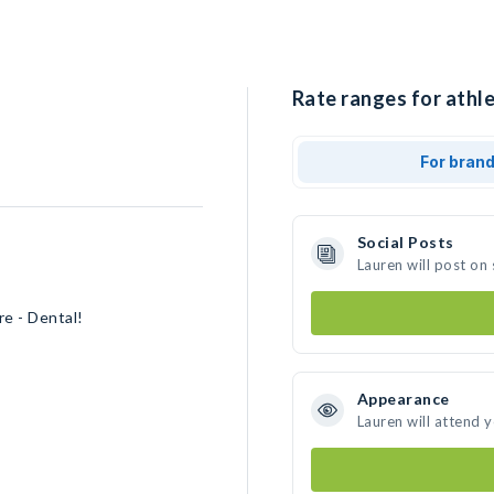
Rate ranges for athle
For bran
Social Posts
Lauren will post on
re - Dental!
Appearance
Lauren will attend 