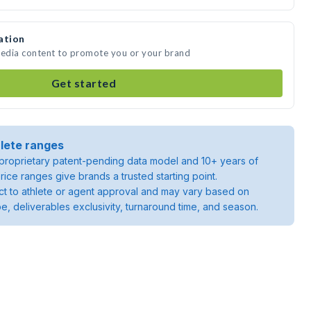
ation
media content to promote you or your brand
Get started
lete ranges
roprietary patent-pending data model and 10+ years of
rice ranges give brands a trusted starting point.
ject to athlete or agent approval and may vary based on
pe, deliverables exclusivity, turnaround time, and season.