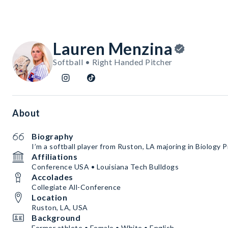
Lauren Menzina
Softball • Right Handed Pitcher
About
Biography
I’m a softball player from Ruston, LA majoring in Biology P
Affiliations
Conference USA • Louisiana Tech Bulldogs
Accolades
Collegiate All-Conference
Location
Ruston, LA, USA
Background
Former athlete • Female • White • English