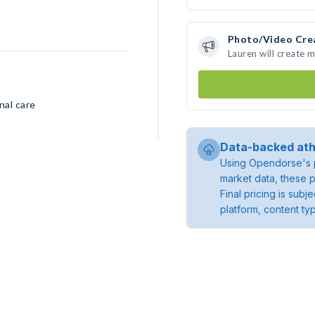
Photo/Video Cre
Lauren will create 
nal care
Data-backed ath
Using Opendorse's p
market data, these p
Final pricing is sub
platform, content ty