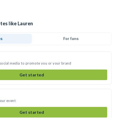
tes like Lauren
ds
For fans
 social media to promote you or your brand
Get started
your event
Get started