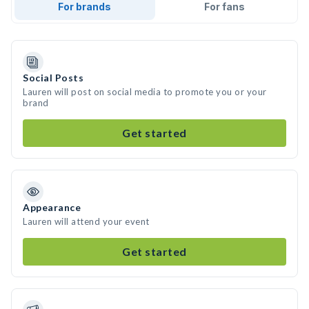
For brands
For fans
Social Posts
Lauren will post on social media to promote you or your
brand
Get started
Appearance
Lauren will attend your event
Get started