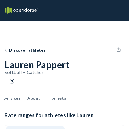
Discover athletes
Lauren Pappert
Softball • Catcher
Services
About
Interests
Rate ranges for athletes like Lauren