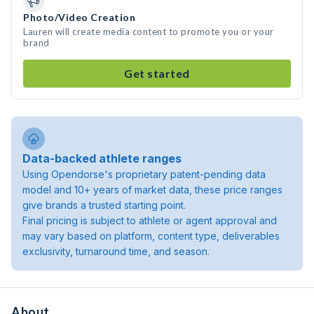
Photo/Video Creation
Lauren will create media content to promote you or your
brand
Get started
Data-backed athlete ranges
Using Opendorse's proprietary patent-pending data
model and 10+ years of market data, these price ranges
give brands a trusted starting point.
Final pricing is subject to athlete or agent approval and
may vary based on platform, content type, deliverables
exclusivity, turnaround time, and season.
About