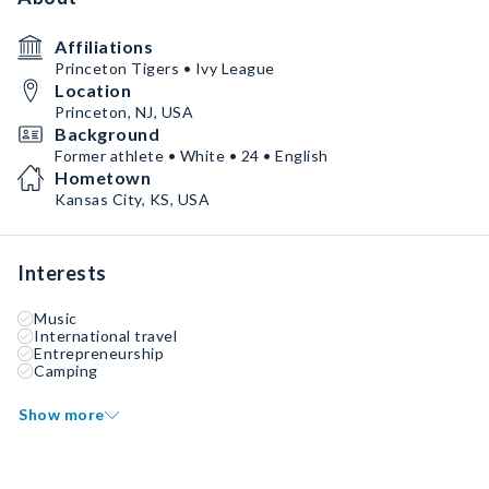
Affiliations
Princeton Tigers • Ivy League
Location
Princeton, NJ, USA
Background
Former athlete • White • 24 • English
Hometown
Kansas City, KS, USA
Interests
Music
International travel
Entrepreneurship
Camping
Show more