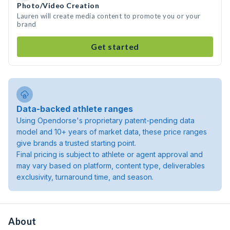
Photo/Video Creation
Lauren will create media content to promote you or your
brand
Get started
Data-backed athlete ranges
Using Opendorse's proprietary patent-pending data
model and 10+ years of market data, these price ranges
give brands a trusted starting point.
Final pricing is subject to athlete or agent approval and
may vary based on platform, content type, deliverables
exclusivity, turnaround time, and season.
About