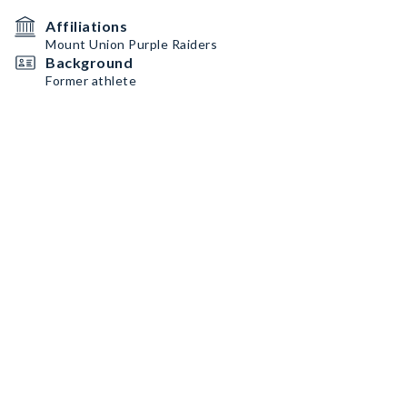
Affiliations
Mount Union Purple Raiders
Background
Former athlete