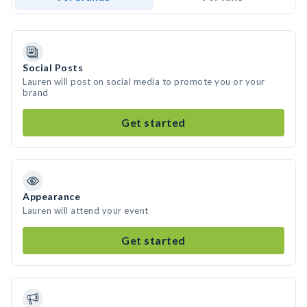
Social Posts
Lauren will post on social media to promote you or your
brand
Get started
Appearance
Lauren will attend your event
Get started