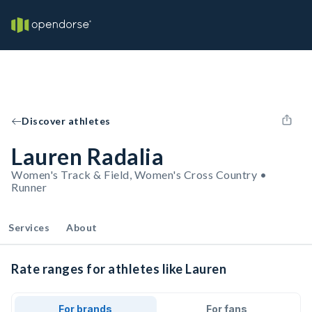
Discover athletes
Lauren Radalia
Women's Track & Field, Women's Cross Country •
Runner
Services
About
Rate ranges for athletes like Lauren
For brands
For fans