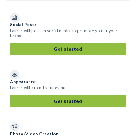
Social Posts
Lauren will post on social media to promote you or your
brand
Get started
Appearance
Lauren will attend your event
Get started
Photo/Video Creation