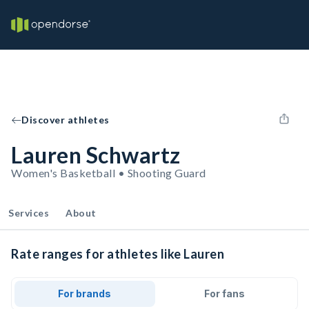
Discover athletes
Lauren Schwartz
Women's Basketball • Shooting Guard
Services
About
Rate ranges for athletes like Lauren
For brands
For fans