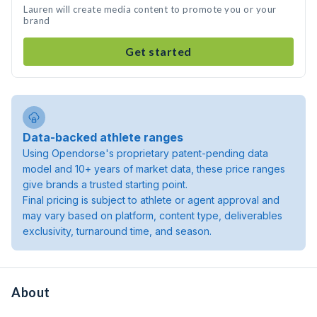
Lauren will create media content to promote you or your
brand
Get started
Data-backed athlete ranges
Using Opendorse's proprietary patent-pending data
model and 10+ years of market data, these price ranges
give brands a trusted starting point.
Final pricing is subject to athlete or agent approval and
may vary based on platform, content type, deliverables
exclusivity, turnaround time, and season.
About