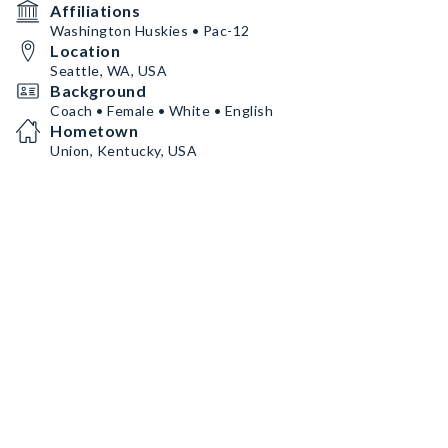
Affiliations
Washington Huskies • Pac-12
Location
Seattle, WA, USA
Background
Coach • Female • White • English
Hometown
Union, Kentucky, USA