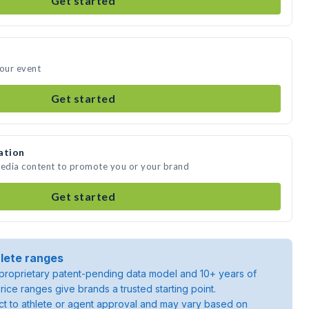
Get started
your event
Get started
ation
media content to promote you or your brand
Get started
lete ranges
roprietary patent-pending data model and 10+ years of
rice ranges give brands a trusted starting point.
ject to athlete or agent approval and may vary based on