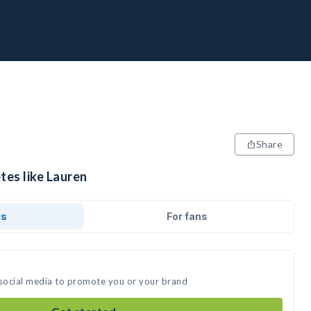
Share
tes like Lauren
ds
For fans
 social media to promote you or your brand