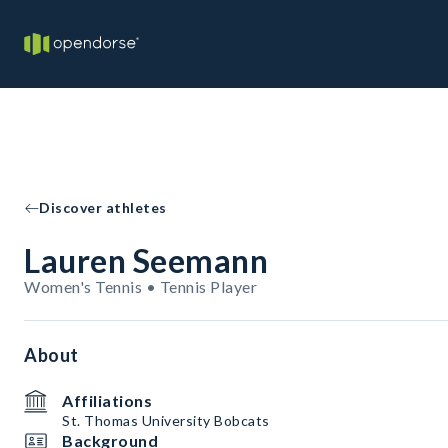
Discover athletes
Lauren Seemann
Women's Tennis • Tennis Player
About
Affiliations
St. Thomas University Bobcats
Background