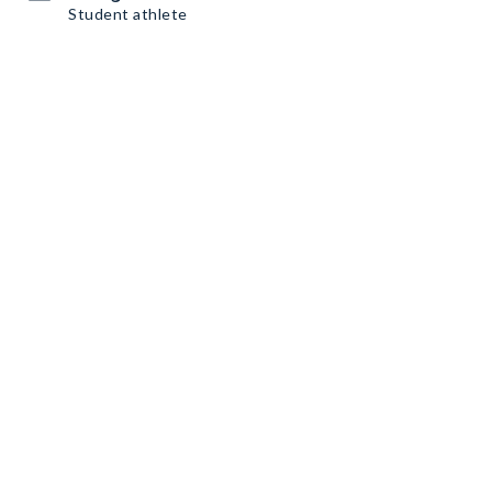
Student athlete