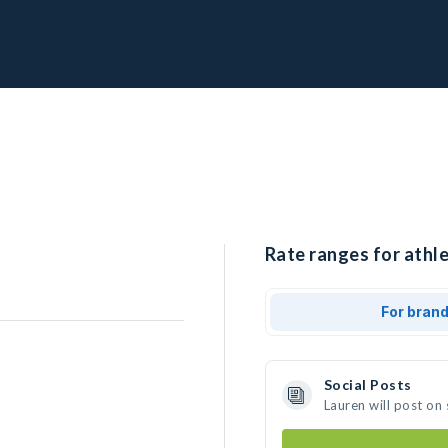
Rate ranges for athle
For bran
Social Posts
Lauren will post on