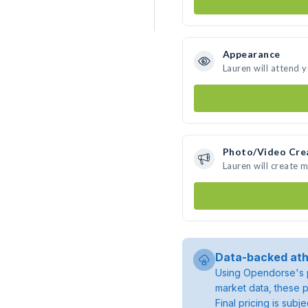
Appearance
Lauren will attend 
Photo/Video Cre
Lauren will create 
Data-backed ath
Using Opendorse's p
market data, these p
Final pricing is sub