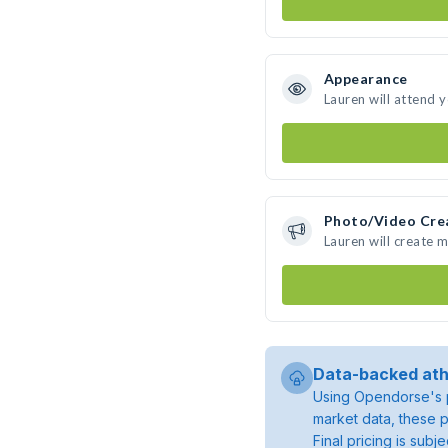
Appearance
Lauren will attend 
Photo/Video Cre
Lauren will create 
Data-backed ath
Using Opendorse's p
market data, these p
Final pricing is sub