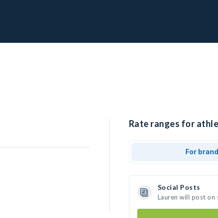
Rate ranges for athle
For bran
Social Posts
Lauren will post on