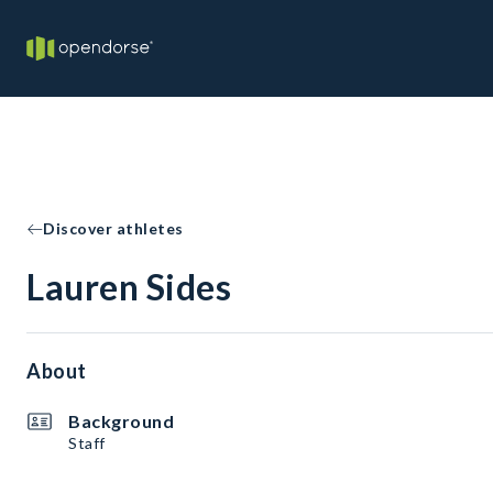
Discover athletes
Lauren Sides
About
Background
Staff