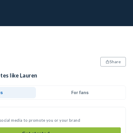
Share
tes like Lauren
ds
For fans
 social media to promote you or your brand