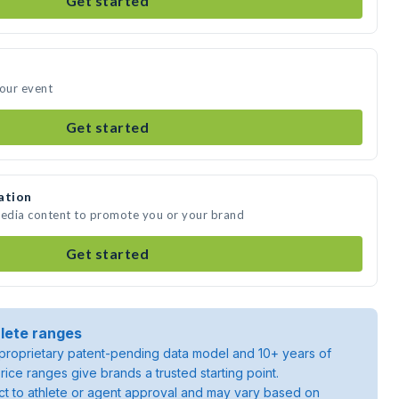
Get started
your event
Get started
ation
media content to promote you or your brand
Get started
lete ranges
roprietary patent-pending data model and 10+ years of
rice ranges give brands a trusted starting point.
ject to athlete or agent approval and may vary based on