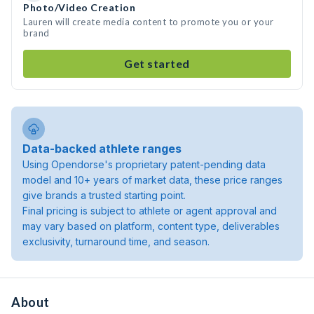
Photo/Video Creation
Lauren will create media content to promote you or your
brand
Get started
Data-backed athlete ranges
Using Opendorse's proprietary patent-pending data
model and 10+ years of market data, these price ranges
give brands a trusted starting point.
Final pricing is subject to athlete or agent approval and
may vary based on platform, content type, deliverables
exclusivity, turnaround time, and season.
About