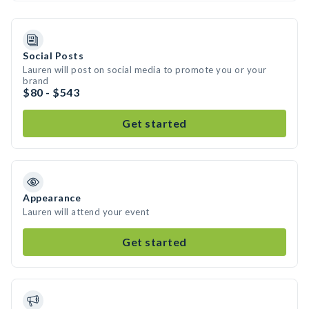
Social Posts
Lauren will post on social media to promote you or your
brand
$80 - $543
Get started
Appearance
Lauren will attend your event
Get started