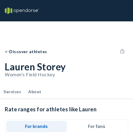
Discover athletes
Lauren Storey
Women's Field Hockey
Services
About
Rate ranges for athletes like Lauren
For brands
For fans