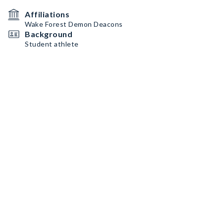
Affiliations
Wake Forest Demon Deacons
Background
Student athlete